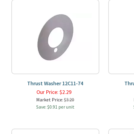
Thrust Washer 12C11-74
Thr
Our Price:
$
2.29
Market Price:
$3.20
Save: $0.91 per unit