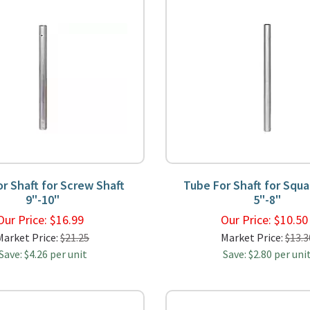
r Shaft for Screw Shaft
Tube For Shaft for Squa
9"-10"
5"-8"
Our Price:
$
16.99
Our Price:
$
10.5
Market Price:
$21.25
Market Price:
$13.3
Save: $4.26 per unit
Save: $2.80 per uni