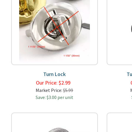
Turn Lock
Tu
Our Price:
$
2.99
Market Price:
$5.99
Save: $3.00 per unit