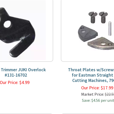
 Trimmer JUKI Overlock
Throat Plates w/Screw
#131-16702
for Eastman Straight
Cutting Machines, 79
Our Price:
$
4.99
Our Price:
$
17.9
Market Price:
$22.5
Save: $4.56 per uni