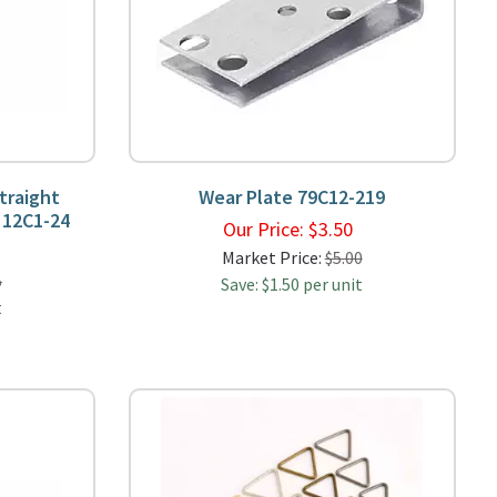
traight
Wear Plate 79C12-219
 12C1-24
Our Price:
$
3.50
9
Market Price:
$5.00
5
Save: $1.50 per unit
t