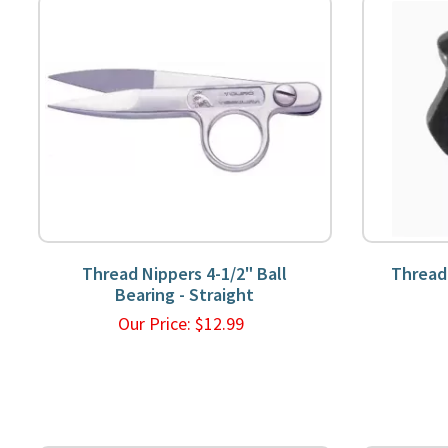
Thread Nippers 4-1/2" Ball
Thread
Bearing - Straight
Our Price:
$
12.99