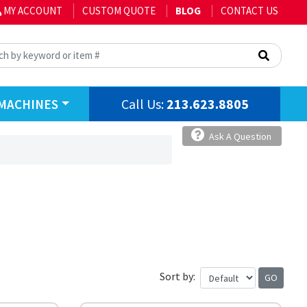
MY ACCOUNT
CUSTOM QUOTE
BLOG
CONTACT US
Call Us:
213.623.8805
MACHINES
Ask A Question
Sort by: