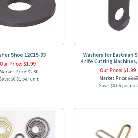
sher Shoe 12C15-93
Washers for Eastman S
Knife Cutting Machines,
Our Price:
$
1.99
Our Price:
$
1.9
Market Price:
$2.80
Market Price:
$2.6
Save: $0.81 per unit
Save: $0.66 per uni