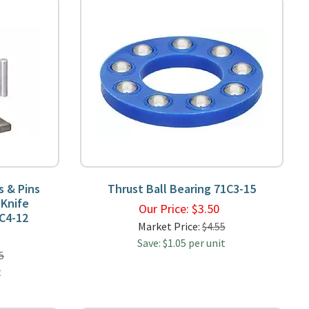
s & Pins
Thrust Ball Bearing 71C3-15
 Knife
Our Price:
$
3.50
C4-12
Market Price:
$4.55
9
Save: $1.05 per unit
5
t