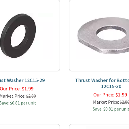
ust Washer 12C15-29
Thrust Washer for Bott
12C15-30
Our Price:
$
1.99
Our Price:
$
1.9
Market Price:
$2.80
Market Price:
$2.8
Save: $0.81 per unit
Save: $0.81 per uni