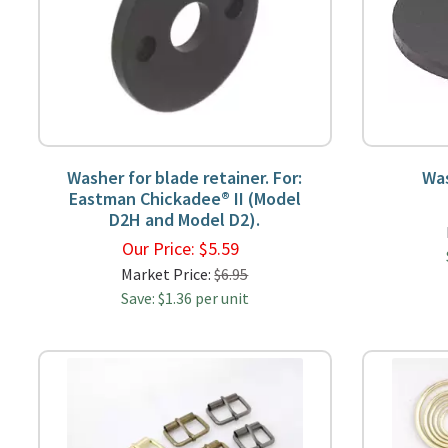
Washer for blade retainer. For:
Wa
Eastman Chickadee® II (Model
D2H and Model D2).
Our Price:
$
5.59
Market Price:
$6.95
Save: $1.36 per unit