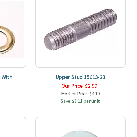
 With
Upper Stud 15C13-23
Our Price:
$
2.99
9
Market Price:
$4.10
Save: $1.11 per unit