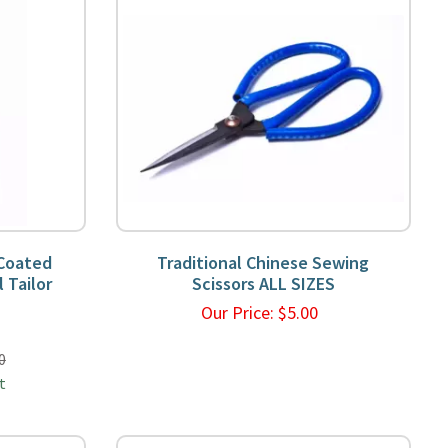
 Coated
Traditional Chinese Sewing
 Tailor
Scissors ALL SIZES
Our Price:
$
5.00
9
0
t