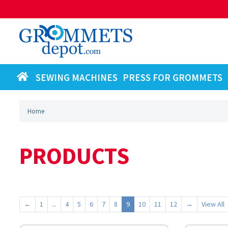
SEWING MACHINES
PRESS FOR GROMMETS
Home
PRODUCTS
←
1
...
4
5
6
7
8
9
10
11
12
→
View All