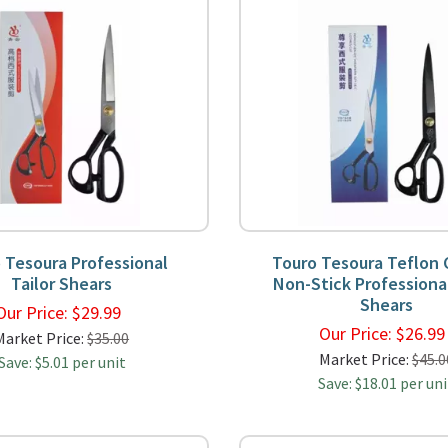
 Tesoura Professional
Touro Tesoura Teflon
Tailor Shears
Non-Stick Professional
Shears
Our Price:
$
29.99
Our Price:
$
26.9
Market Price:
$35.00
Market Price:
$45.0
Save: $5.01 per unit
Save: $18.01 per uni