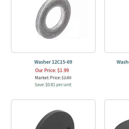
Washer 12C15-69
Wash
Our Price:
$
1.99
Market Price:
$2.80
Save: $0.81 per unit