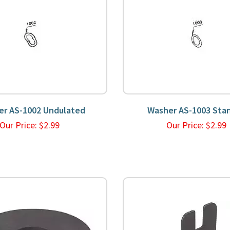
er AS-1002 Undulated
Washer AS-1003 Sta
Our Price:
$
2.99
Our Price:
$
2.9