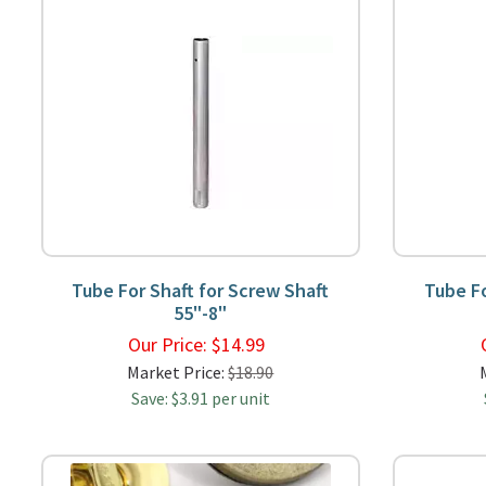
Tube For Shaft for Screw Shaft
Tube Fo
55"-8"
Our Price:
$
14.99
Market Price:
$18.90
Save: $3.91 per unit