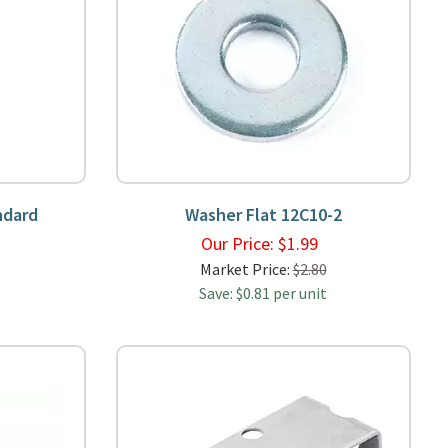
ndard
Washer Flat 12C10-2
9
Our Price:
$
1.99
Market Price:
$2.80
Save: $0.81 per unit