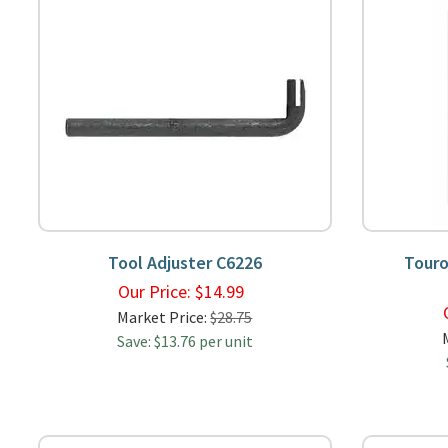
Tool Adjuster C6226
Touro
Our Price:
$
14.99
Market Price:
$28.75
Save: $13.76 per unit