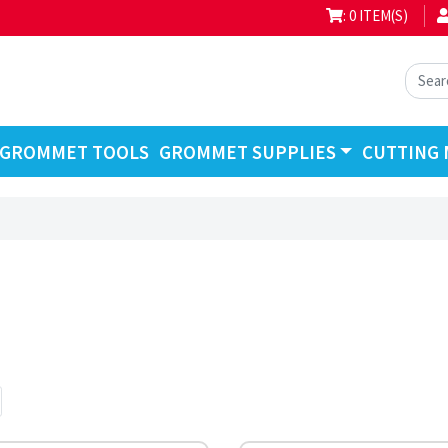
: 0 ITEM(S)
GROMMET TOOLS
GROMMET SUPPLIES
CUTTING 