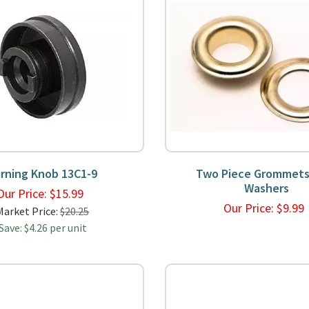
rning Knob 13C1-9
Two Piece Grommets
Washers
Our Price:
$
15.99
Our Price:
$
9.9
Market Price:
$20.25
Save: $4.26 per unit