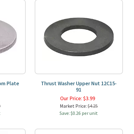
om Plate
Thrust Washer Upper Nut 12C15-
91
9
Our Price:
$
3.99
0
Market Price:
$4.25
t
Save: $0.26 per unit