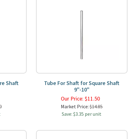
re Shaft
Tube For Shaft for Square Shaft
9"-10"
0
Our Price:
$
11.50
0
Market Price:
$14.85
t
Save: $3.35 per unit