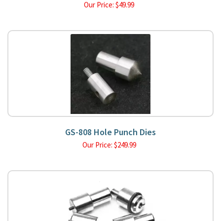
Our Price:
$
49.99
GS-808 Hole Punch Dies
Our Price:
$
249.99