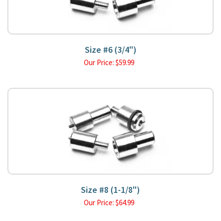
Size #6 (3/4")
Our Price:
$
59.99
Size #8 (1-1/8")
Our Price:
$
64.99