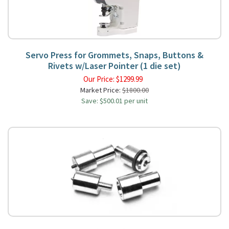
Servo Press for Grommets, Snaps, Buttons &
Rivets w/Laser Pointer (1 die set)
Our Price:
$
1299.99
Market Price:
$1800.00
Save: $500.01 per unit