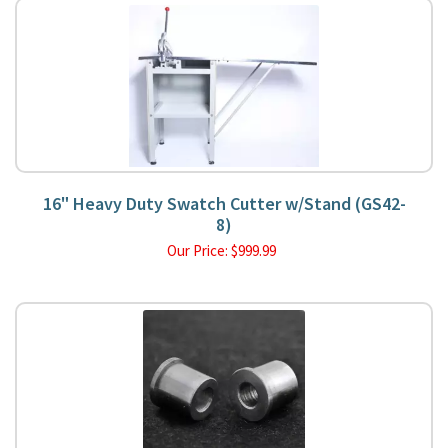
16" Heavy Duty Swatch Cutter w/Stand (GS42-
8)
Our Price:
$
999.99