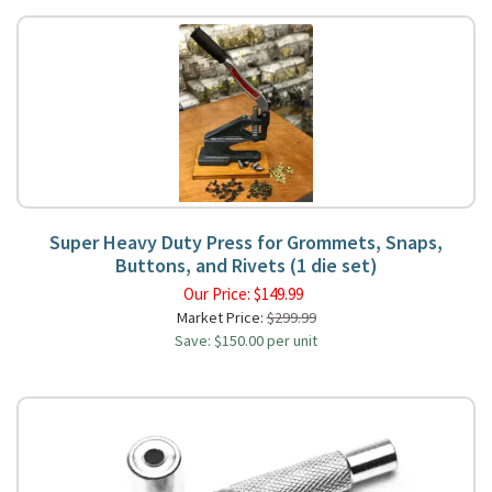
Super Heavy Duty Press for Grommets, Snaps,
Buttons, and Rivets (1 die set)
Our Price:
$
149.99
Market Price:
$299.99
Save: $150.00 per unit