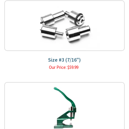
Size #3 (7/16")
Our Price:
$
59.99