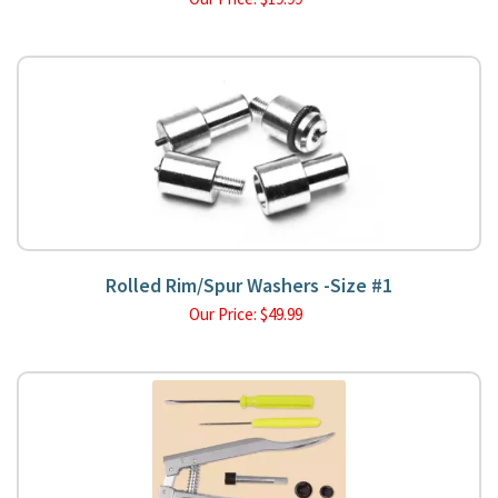
Rolled Rim/Spur Washers -Size #1
Our Price:
$
49.99