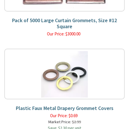
Pack of 5000 Large Curtain Grommets, Size #12
Square
Our Price:
$
3000.00
Plastic Faux Metal Drapery Grommet Covers
Our Price:
$
0.69
Market Price:
$2.99
Save: $2.30 per unit