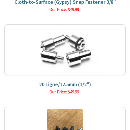
Cloth-to-Surface (Gypsy) Snap Fastener 3/8"
Our Price:
$
49.99
20 Ligne/12.5mm (1/2")
Our Price:
$
49.99