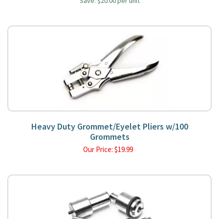
Save: $20.00 per unit
Heavy Duty Grommet/Eyelet Pliers w/100
Grommets
Our Price:
$
19.99