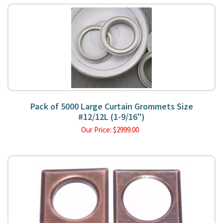
Pack of 5000 Large Curtain Grommets Size
#12/12L (1-9/16")
Our Price:
$
2999.00