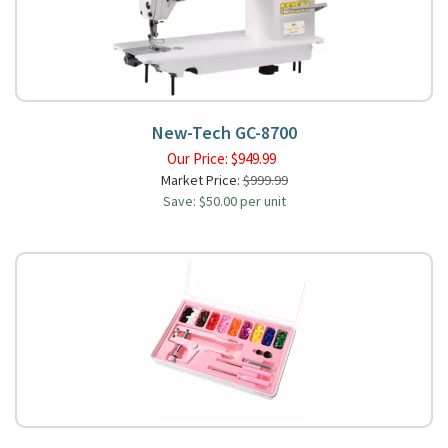
New-Tech GC-8700
Our Price:
$
949.99
Market Price:
$999.99
Save: $50.00 per unit