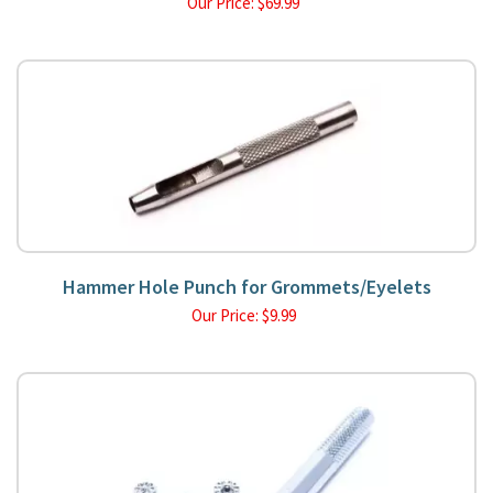
Our Price:
$
69.99
Hammer Hole Punch for Grommets/Eyelets
Our Price:
$
9.99