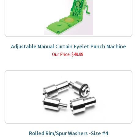
Adjustable Manual Curtain Eyelet Punch Machine
Our Price:
$
49.99
Rolled Rim/Spur Washers -Size #4