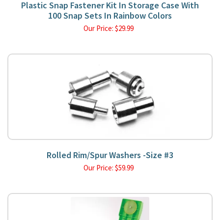
Plastic Snap Fastener Kit In Storage Case With
100 Snap Sets In Rainbow Colors
Our Price:
$
29.99
Rolled Rim/Spur Washers -Size #3
Our Price:
$
59.99