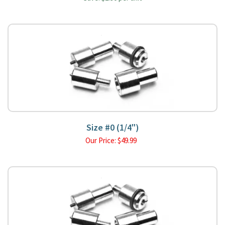
Size #0 (1/4")
Our Price:
$
49.99