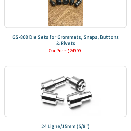
GS-808 Die Sets for Grommets, Snaps, Buttons
& Rivets
Our Price:
$
249.99
24 Ligne/15mm (5/8")