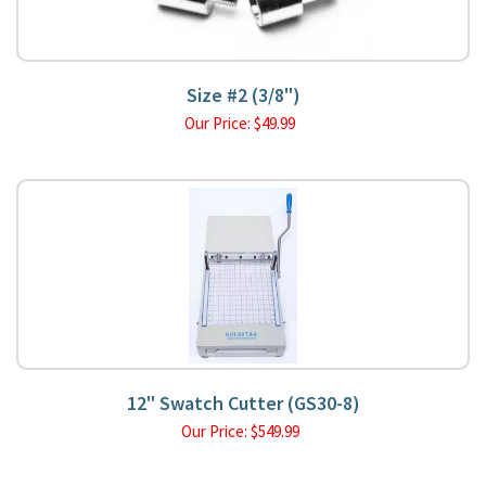
Size #2 (3/8")
Our Price:
$
49.99
12" Swatch Cutter (GS30-8)
Our Price:
$
549.99