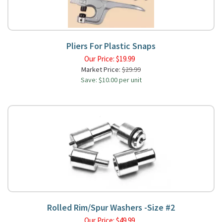
Pliers For Plastic Snaps
Our Price:
$
19.99
Market Price:
$29.99
Save: $10.00 per unit
Rolled Rim/Spur Washers -Size #2
Our Price:
$
49.99