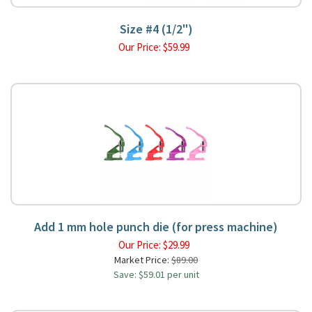
Size #4 (1/2")
Our Price:
$
59.99
Add 1 mm hole punch die (for press machine)
Our Price:
$
29.99
Market Price:
$89.00
Save: $59.01 per unit