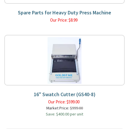
Spare Parts for Heavy Duty Press Machine
Our Price:
$
8.99
16" Swatch Cutter (GS40-8)
Our Price:
$
599.00
Market Price:
$999.00
Save: $400.00 per unit