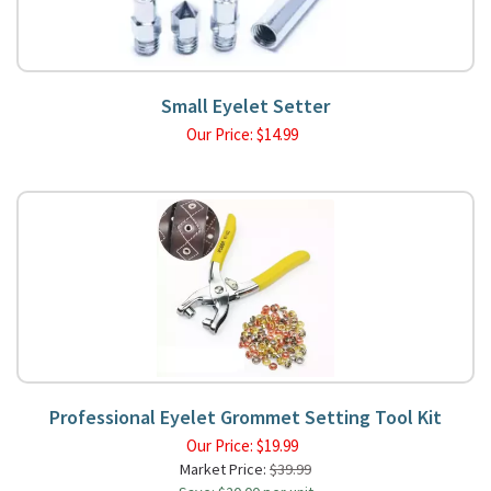
Small Eyelet Setter
Our Price:
$
14.99
Professional Eyelet Grommet Setting Tool Kit
Our Price:
$
19.99
Market Price:
$39.99