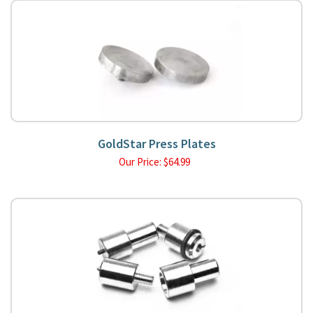
GoldStar Press Plates
Our Price:
$
64.99