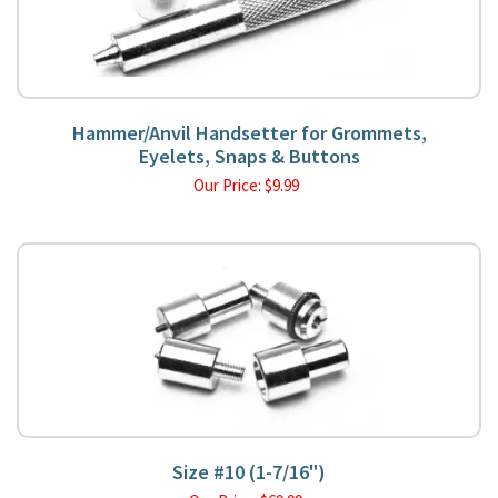
Hammer/Anvil Handsetter for Grommets,
Eyelets, Snaps & Buttons
Our Price:
$
9.99
Size #10 (1-7/16")