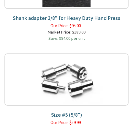
Shank adapter 3/8" for Heavy Duty Hand Press
Our Price:
$
95.00
Market Price:
$189.00
Save: $94.00 per unit
Size #5 (5/8")
Our Price:
$
59.99