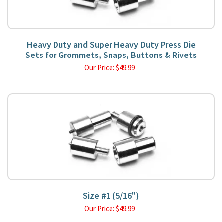
Heavy Duty and Super Heavy Duty Press Die
Sets for Grommets, Snaps, Buttons & Rivets
Our Price:
$
49.99
Size #1 (5/16")
Our Price:
$
49.99