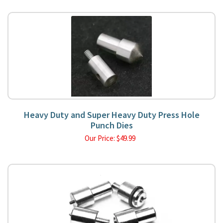
Heavy Duty and Super Heavy Duty Press Hole
Punch Dies
Our Price:
$
49.99