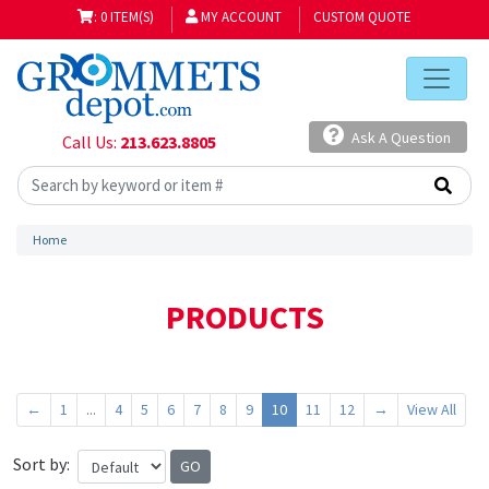
: 0 ITEM(S)
MY ACCOUNT
CUSTOM QUOTE
Ask A Question
Call Us:
213.623.8805
Home
PRODUCTS
←
1
...
4
5
6
7
8
9
10
11
12
→
View All
Sort by: