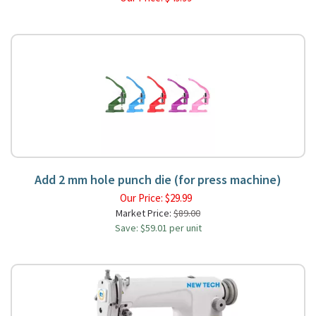
Add 2 mm hole punch die (for press machine)
Our Price:
$
29.99
Market Price:
$89.00
Save: $59.01 per unit