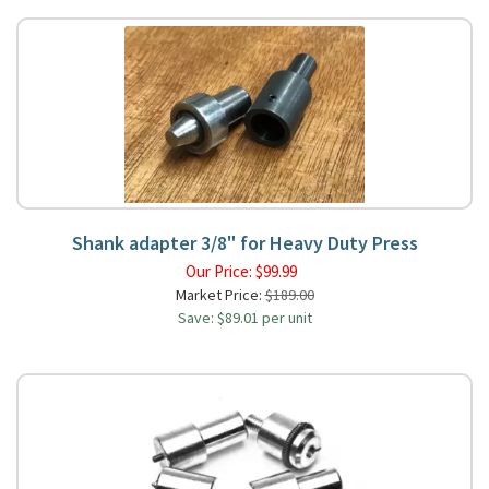
Shank adapter 3/8" for Heavy Duty Press
Our Price:
$
99.99
Market Price:
$189.00
Save: $89.01 per unit