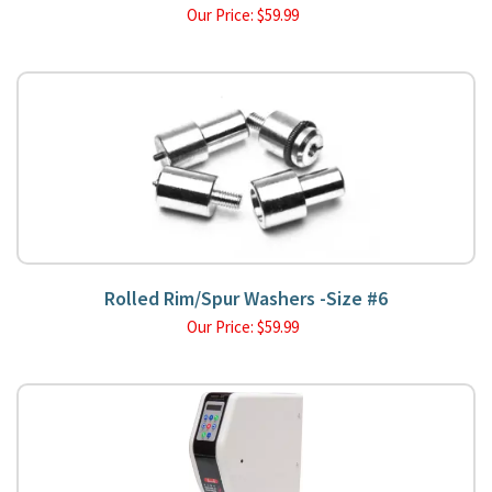
Our Price:
$
59.99
Rolled Rim/Spur Washers -Size #6
Our Price:
$
59.99