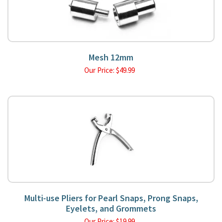
Mesh 12mm
Our Price:
$
49.99
Multi-use Pliers for Pearl Snaps, Prong Snaps,
Eyelets, and Grommets
Our Price:
$
19.99