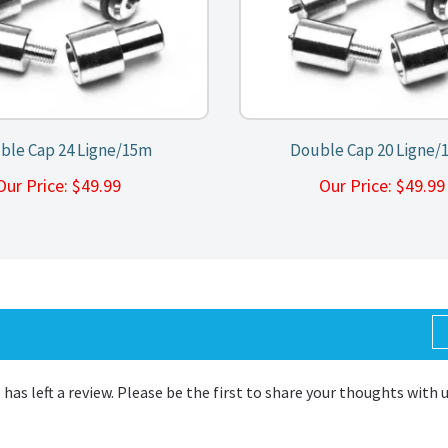
ble Cap 24 Ligne/15m
Double Cap 20 Ligne/
Our Price:
$
49.99
Our Price:
$
49.9
 has left a review. Please be the first to share your thoughts with 