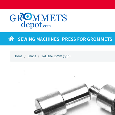
SEWING MACHINES
PRESS FOR GROMMETS
Home
Snaps
24 Ligne 15mm (5/8")