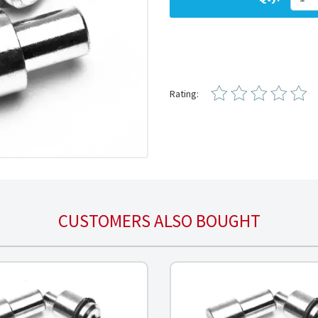
Rating:
CUSTOMERS ALSO BOUGHT