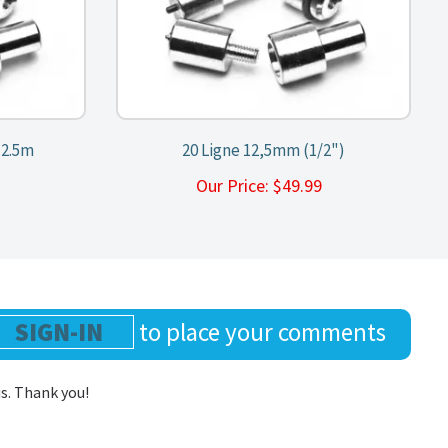
12.5m
20 Ligne 12,5mm (1/2")
9
Our Price:
$
49.99
SIGN-IN
to place your comments
us. Thank you!