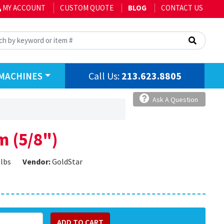
MY ACCOUNT
CUSTOM QUOTE
BLOG
CONTACT US
Call Us:
213.623.8805
MACHINES
Ask A Question
m (5/8")
 lbs
Vendor:
GoldStar