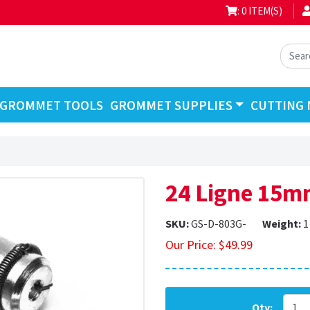
: 0 ITEM(S)
GROMMET TOOLS
GROMMET SUPPLIES
CUTTING 
24 Ligne 15m
SKU:
GS-D-803G-
Weight:
1
Our Price:
$
49.99
Qty: