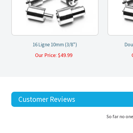
16 Ligne 10mm (3/8")
Dou
Our Price:
$
49.99
Customer Reviews
So far no one