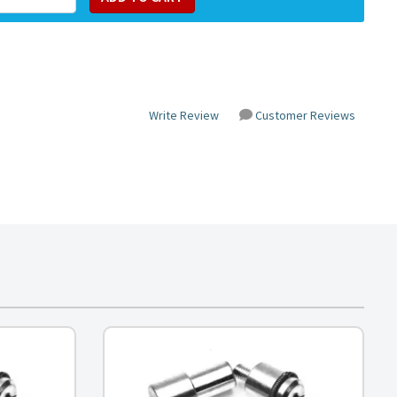
Write Review
Customer Reviews