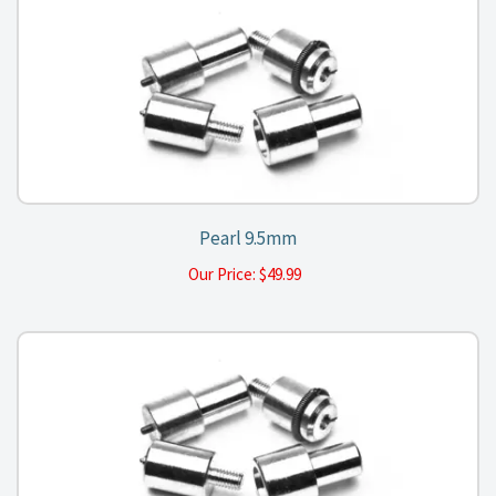
Pearl 9.5mm
Our Price:
$
49.99