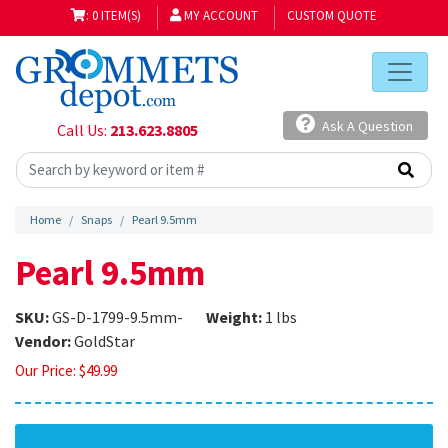
: 0 ITEM(S)
MY ACCOUNT
CUSTOM QUOTE
Ask A Question
Call Us:
213.623.8805
Home
Snaps
Pearl 9.5mm
Pearl 9.5mm
SKU:
GS-D-1799-9.5mm-
Weight:
1 lbs
Vendor:
GoldStar
Our Price:
$
49.99