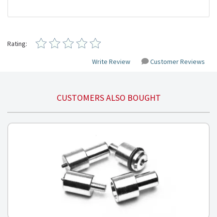
Rating:
Write Review
Customer Reviews
CUSTOMERS ALSO BOUGHT