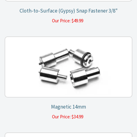
Cloth-to-Surface (Gypsy) Snap Fastener 3/8"
Our Price:
$
49.99
Magnetic 14mm
Our Price:
$
34.99