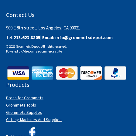
Contact Us
900 E 8th street, Los Angeles, CA 90021
Tel:
213.623.8805
| Email:
info@grommetsdepot.com
© 2026 Grommets Depot. All rights reserved.
Powered by
Adrecom
's
e-commerce suite
Products
Press for Grommets
Grommets Tools
Grommets Supplies
Cutting Machines And Supplies