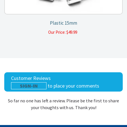
Plastic 15mm
Our Price:
$
49.99
Customer Reviews
SIGN-IN
to place your comments
So far no one has left a review. Please be the first to share
your thoughts with us. Thank you!