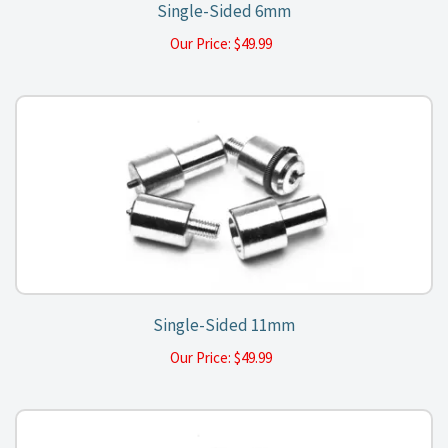
Single-Sided 6mm
Our Price:
$
49.99
Single-Sided 11mm
Our Price:
$
49.99