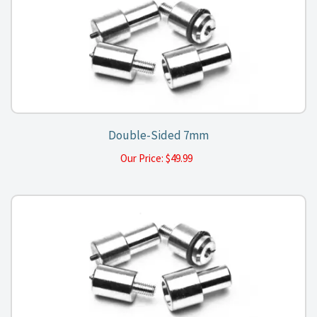
Double-Sided 7mm
Our Price:
$
49.99