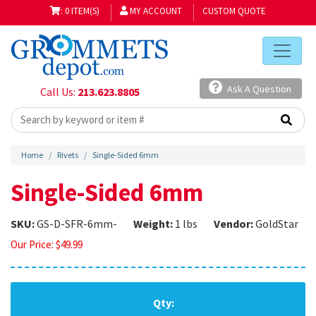
: 0 ITEM(S)
MY ACCOUNT
CUSTOM QUOTE
Ask A Question
Call Us:
213.623.8805
Home
Rivets
Single-Sided 6mm
Single-Sided 6mm
SKU:
GS-D-SFR-6mm-
Weight:
1 lbs
Vendor:
GoldStar
Our Price:
$
49.99
Qty: