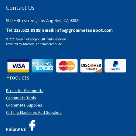
Contact Us
900 E 8th street, Los Angeles, CA 90021
Tel:
213.623.8805
| Email:
info@grommetsdepot.com
© 2026 Grommets Depot. All rights reserved.
Powered by
Adrecom
's
e-commerce suite
Products
Press for Grommets
Grommets Tools
Grommets Supplies
Cutting Machines And Supplies
Follow us