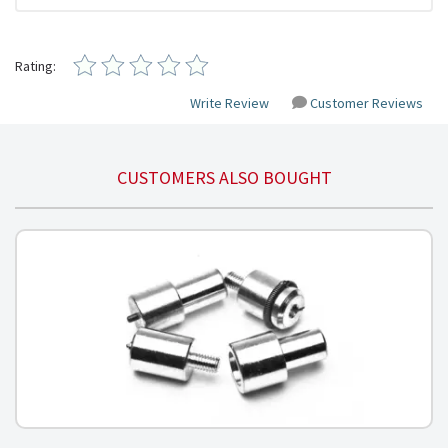
Rating:
Write Review
Customer Reviews
CUSTOMERS ALSO BOUGHT