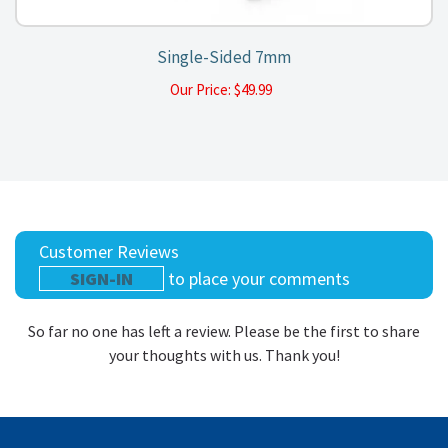
Single-Sided 7mm
Our Price:
$
49.99
Customer Reviews
SIGN-IN
to place your comments
So far no one has left a review. Please be the first to share
your thoughts with us. Thank you!