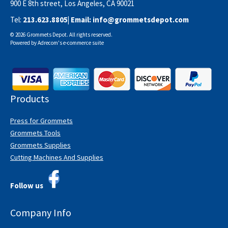
900 E 8th street, Los Angeles, CA 90021
Tel:
213.623.8805
| Email:
info@grommetsdepot.com
© 2026 Grommets Depot. All rights reserved.
Powered by
Adrecom
's
e-commerce suite
Products
Press for Grommets
Grommets Tools
Grommets Supplies
Cutting Machines And Supplies
Follow us
Company Info