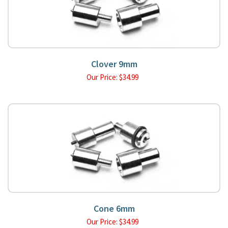
Clover 9mm
Our Price:
$
34.99
Cone 6mm
Our Price:
$
34.99