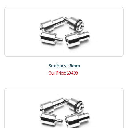
Sunburst 6mm
Our Price:
$
34.99