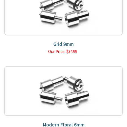
Grid 9mm
Our Price:
$
34.99
Modern Floral 6mm