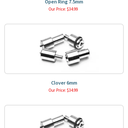
Open Ring 7.5mm
Our Price:
$
34.99
Clover 6mm
Our Price:
$
34.99