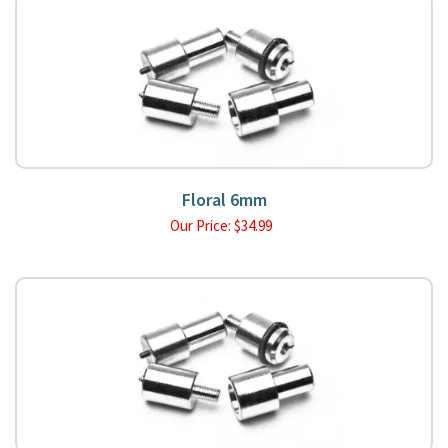
Floral 6mm
Our Price:
$
34.99