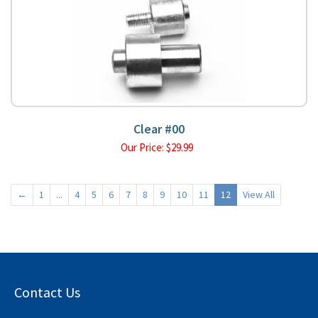
Clear #00
Our Price:
$
29.99
←
1
...
4
5
6
7
8
9
10
11
12
View All
Contact Us