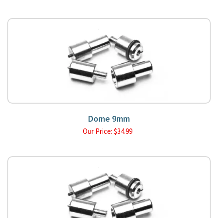
Dome 9mm
Our Price:
$
34.99