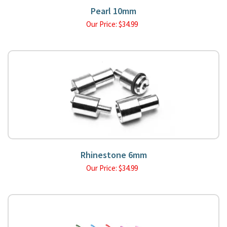
Pearl 10mm
Our Price:
$
34.99
Rhinestone 6mm
Our Price:
$
34.99