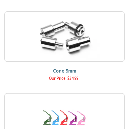
Cone 9mm
Our Price:
$
34.99