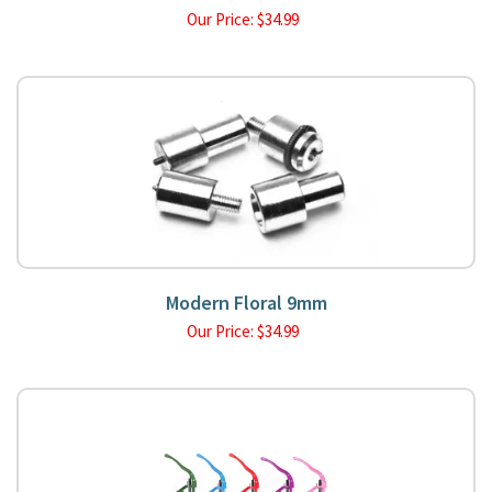
Our Price:
$
34.99
Modern Floral 9mm
Our Price:
$
34.99