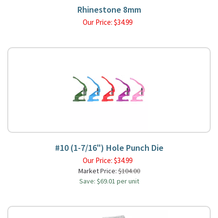
Rhinestone 8mm
Our Price:
$
34.99
#10 (1-7/16") Hole Punch Die
Our Price:
$
34.99
Market Price:
$104.00
Save: $69.01 per unit