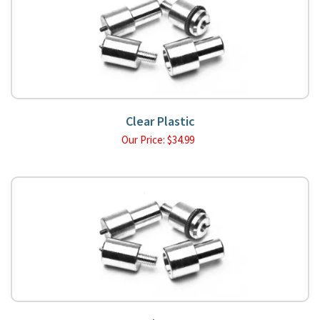
Clear Plastic
Our Price:
$
34.99