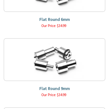
Flat Round 6mm
Our Price:
$
34.99
Flat Round 9mm
Our Price:
$
34.99