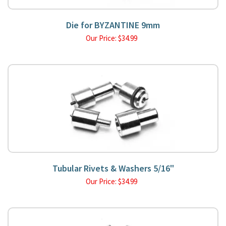
Die for BYZANTINE 9mm
Our Price:
$
34.99
Tubular Rivets & Washers 5/16"
Our Price:
$
34.99