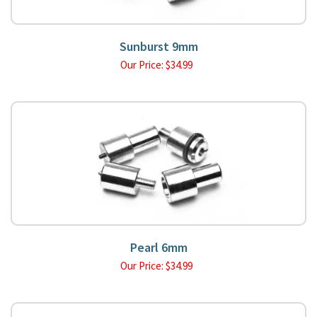
Sunburst 9mm
Our Price:
$
34.99
Pearl 6mm
Our Price:
$
34.99