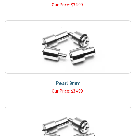
Our Price:
$
34.99
Pearl 9mm
Our Price:
$
34.99