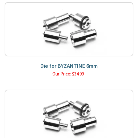
Die for BYZANTINE 6mm
Our Price:
$
34.99