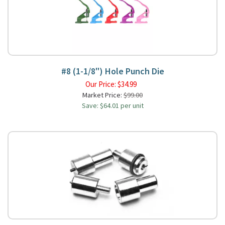
#8 (1-1/8") Hole Punch Die
Our Price:
$
34.99
Market Price:
$99.00
Save: $64.01 per unit