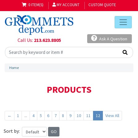
: 0 ITEM(S)
MY ACCOUNT
CUSTOM QUOTE
Ask A Question
Call Us:
213.623.8805
Home
PRODUCTS
←
1
...
4
5
6
7
8
9
10
11
12
View All
Sort by: