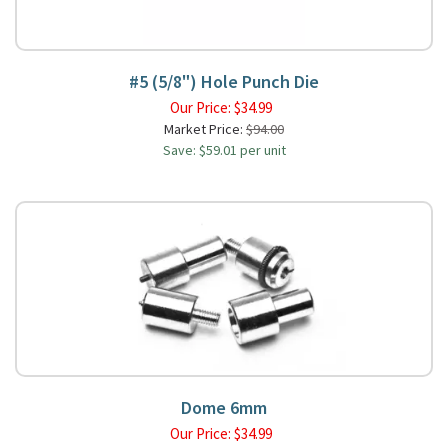
#5 (5/8") Hole Punch Die
Our Price:
$
34.99
Market Price:
$94.00
Save: $59.01 per unit
Dome 6mm
Our Price:
$
34.99