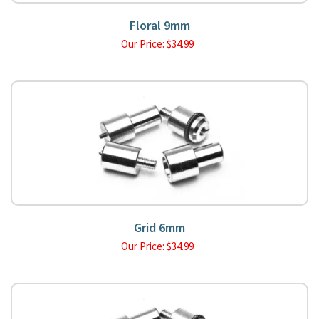
Floral 9mm
Our Price:
$
34.99
Grid 6mm
Our Price:
$
34.99