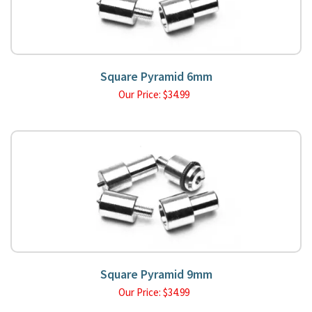
Square Pyramid 6mm
Our Price:
$
34.99
Square Pyramid 9mm
Our Price:
$
34.99