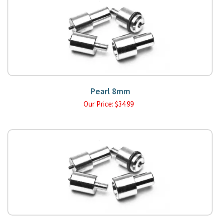
Pearl 8mm
Our Price:
$
34.99