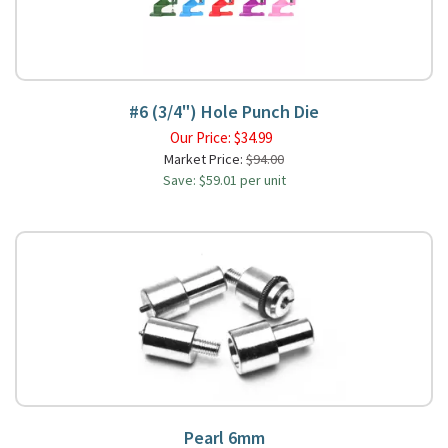
#6 (3/4") Hole Punch Die
Our Price:
$
34.99
Market Price:
$94.00
Save: $59.01 per unit
Pearl 6mm