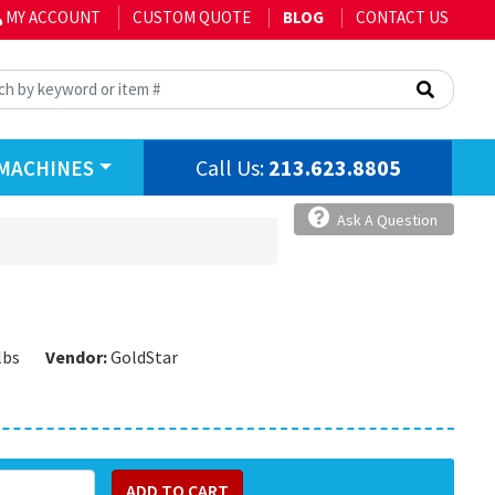
MY ACCOUNT
CUSTOM QUOTE
BLOG
CONTACT US
Call Us:
213.623.8805
MACHINES
Ask A Question
lbs
Vendor:
GoldStar