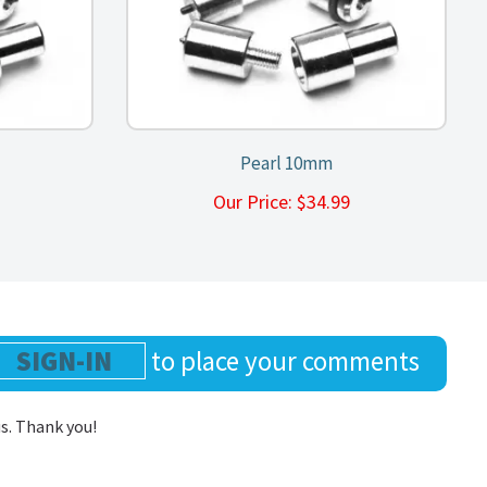
Pearl 10mm
9
Our Price:
$
34.99
SIGN-IN
to place your comments
us. Thank you!