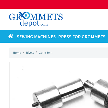
SEWING MACHINES
PRESS FOR GROMMETS
Home
Rivets
Cone 6mm