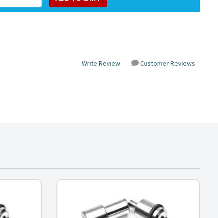
Write Review
Customer Reviews