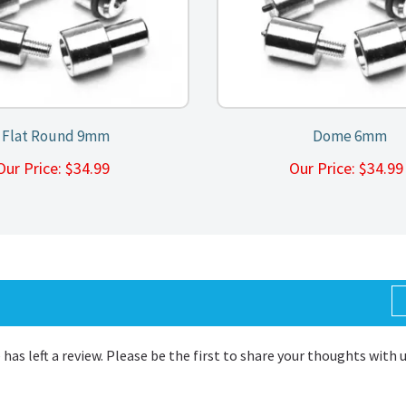
Flat Round 9mm
Dome 6mm
Our Price:
$
34.99
Our Price:
$
34.9
 has left a review. Please be the first to share your thoughts with 