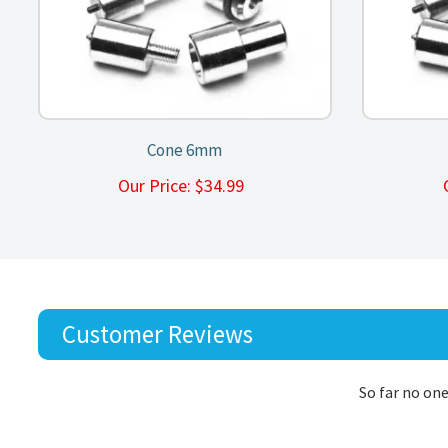
Cone 6mm
Our Price:
$
34.99
Customer Reviews
So far no one