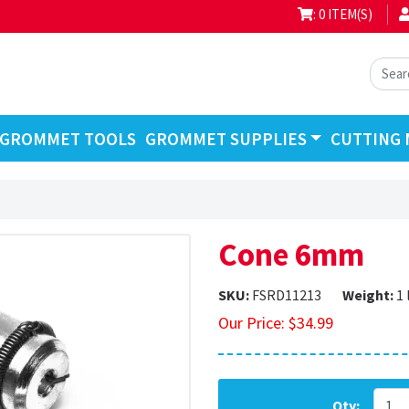
: 0 ITEM(S)
GROMMET TOOLS
GROMMET SUPPLIES
CUTTING 
Cone 6mm
SKU:
FSRD11213
Weight:
1 
Our Price:
$
34.99
Qty: