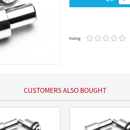
Rating:
CUSTOMERS ALSO BOUGHT