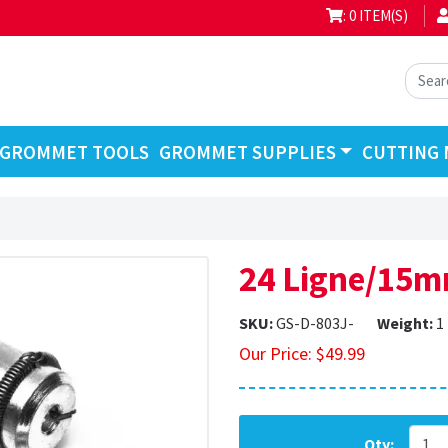
: 0 ITEM(S)
GROMMET TOOLS
GROMMET SUPPLIES
CUTTING 
24 Ligne/15m
SKU:
GS-D-803J-
Weight:
1
Our Price:
$
49.99
Qty: