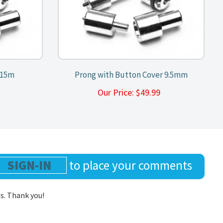
/15m
Prong with Button Cover 9.5mm
9
Our Price:
$
49.99
SIGN-IN
to place your comments
us. Thank you!