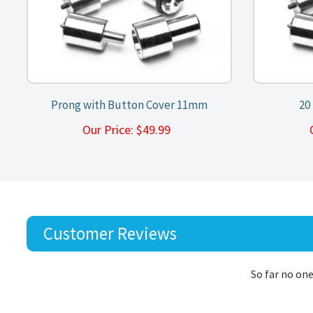
Prong with Button Cover 11mm
20
Our Price:
$
49.99
Customer Reviews
So far no one