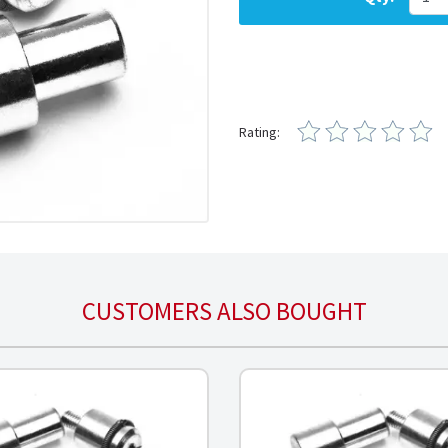
Rating:
CUSTOMERS ALSO BOUGHT