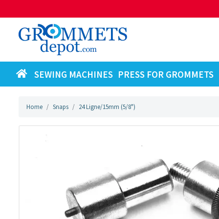
SEWING MACHINES
PRESS FOR GROMMETS
Home
Snaps
24 Ligne/15mm (5/8")