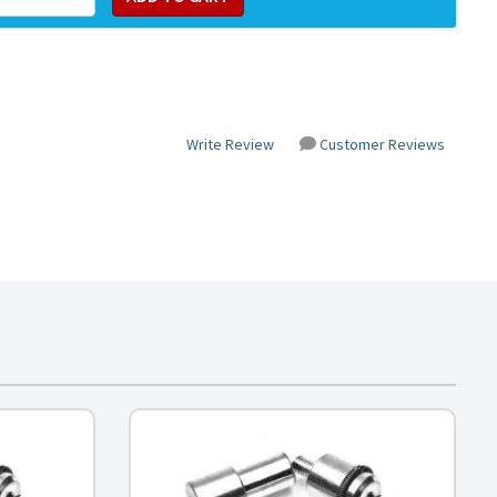
Write Review
Customer Reviews