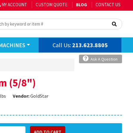
MY ACCOUNT
CUSTOM QUOTE
BLOG
CONTACT US
Call Us:
213.623.8805
MACHINES
Ask A Question
m (5/8")
 lbs
Vendor:
GoldStar