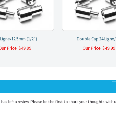
 Ligne/12.5mm (1/2")
Double Cap 24 Ligne
Our Price:
$
49.99
Our Price:
$
49.9
 has left a review. Please be the first to share your thoughts with 