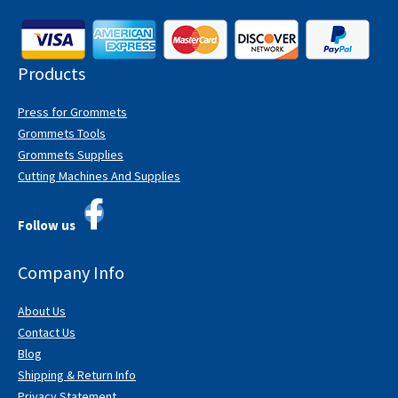
Products
Press for Grommets
Grommets Tools
Grommets Supplies
Cutting Machines And Supplies
Follow us
Company Info
About Us
Contact Us
Blog
Shipping & Return Info
Privacy Statement