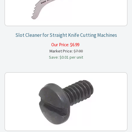
Slot Cleaner for Straight Knife Cutting Machines
Our Price:
$
6.99
Market Price:
$7.00
Save: $0.01 per unit