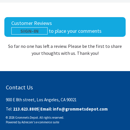
Customer Reviews
SIGN-IN
to place your comments
So far no one has left a review. Please be the first to share
your thoughts with us. Thank you!
Contact Us
900 E 8th street, Los Angeles, CA 90021
Tel:
213.623.8805
| Email:
info@grommetsdepot.com
© 2026 Grommets Depot. All rights reserved.
Powered by
Adrecom
's
e-commerce suite