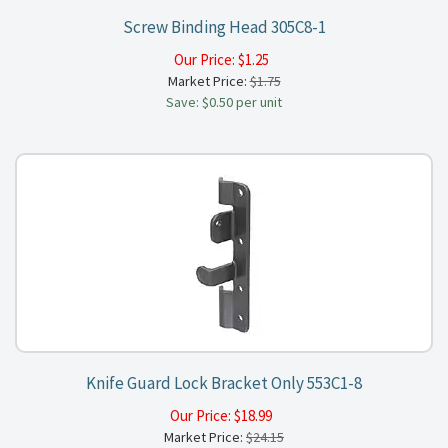
Screw Binding Head 305C8-1
Our Price:
$
1.25
Market Price:
$1.75
Save: $0.50 per unit
Knife Guard Lock Bracket Only 553C1-8
Our Price:
$
18.99
Market Price:
$24.15