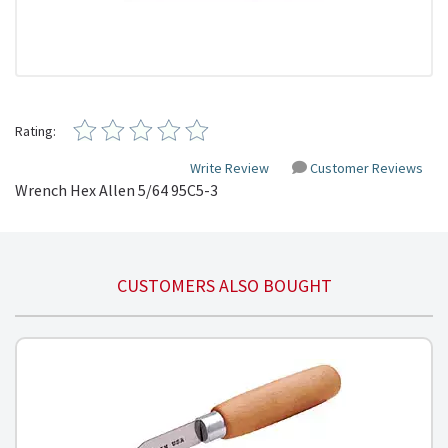
Rating:
Write Review
Customer Reviews
Wrench Hex Allen 5/64 95C5-3
CUSTOMERS ALSO BOUGHT