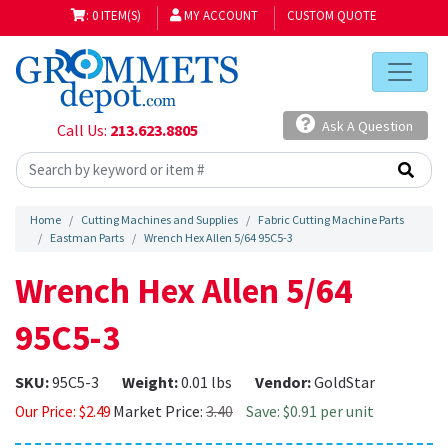
: 0 ITEM(S)
MY ACCOUNT
CUSTOM QUOTE
Ask A Question
Call Us:
213.623.8805
Home
Cutting Machines and Supplies
Fabric Cutting Machine Parts
Eastman Parts
Wrench Hex Allen 5/64 95C5-3
Wrench Hex Allen 5/64
95C5-3
SKU:
95C5-3
Weight:
0.01 lbs
Vendor:
GoldStar
Market Price:
3.40
Save: $0.91 per unit
Our Price:
$
2.49