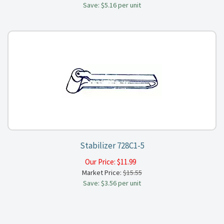
Save: $5.16 per unit
Stabilizer 728C1-5
Our Price:
$
11.99
Market Price:
$15.55
Save: $3.56 per unit