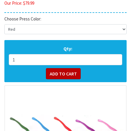
Our Price:
$
79.99
Choose Press Color:
Qty: