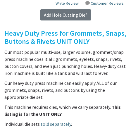
Write Review
Customer Reviews
Add Hole Cutting Die?
Heavy Duty Press for Grommets, Snaps,
Buttons & Rivets UNIT ONLY
Our most popular multi-use, larger volume, grommet/snap
press machine does it all: grommets, eyelets, snaps, rivets,
button covers, and even just punching holes. Heavy-duty cast
iron machine is built like a tank and will last forever.
Our heavy duty press machine can easily apply ALL of our
grommets, snaps, rivets, and buttons by using the
appropriate die set.
This machine requires dies, which we carry separately.
This
listing is for the UNIT ONLY
.
Individual die sets
sold separately
.