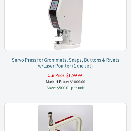
Servo Press for Grommets, Snaps, Buttons & Rivets
w/Laser Pointer (1 die set)
Our Price:
$
1299.99
Market Price:
$1800.00
Save: $500.01 per unit