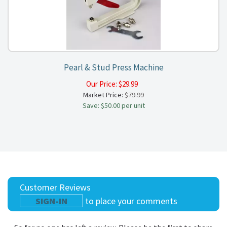
Pearl & Stud Press Machine
Our Price:
$
29.99
Market Price:
$79.99
Save: $50.00 per unit
Customer Reviews
SIGN-IN
to place your comments