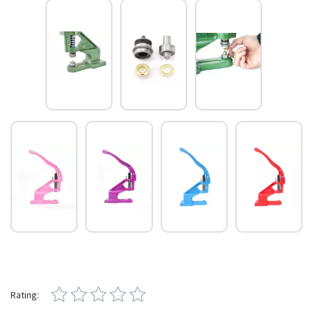
Rating: