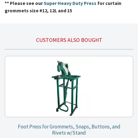
** Please see our
Super Heavy Duty Press
for curtain
grommets size #12, 12L and 15
CUSTOMERS ALSO BOUGHT
Foot Press for Grommets, Snaps, Buttons, and
Rivets w/Stand