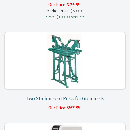
Our Price:
$
499.99
Market Price:
$699.98
Save: $199.99 per unit
Two Station Foot Press for Grommets
Our Price:
$
599.95