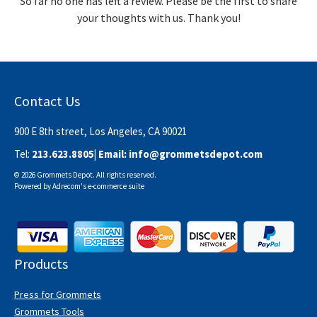
So far no one has left a review. Please be the first to share
your thoughts with us. Thank you!
Contact Us
900 E 8th street, Los Angeles, CA 90021
Tel:
213.623.8805
| Email:
info@grommetsdepot.com
© 2026 Grommets Depot. All rights reserved.
Powered by
Adrecom
's
e-commerce suite
Products
Press for Grommets
Grommets Tools