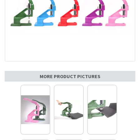
MORE PRODUCT PICTURES