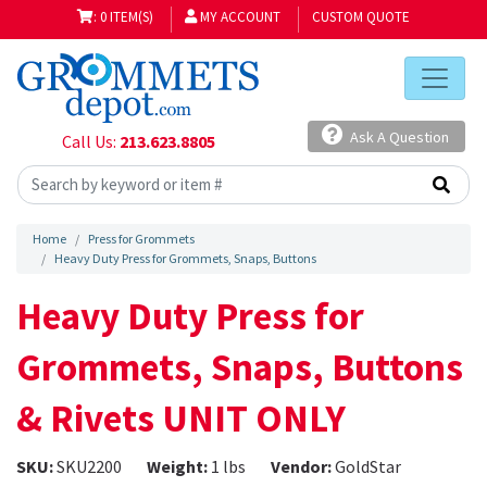
: 0 ITEM(S)
MY ACCOUNT
CUSTOM QUOTE
Ask A Question
Call Us:
213.623.8805
Home
Press for Grommets
Heavy Duty Press for Grommets, Snaps, Buttons
Heavy Duty Press for
Grommets, Snaps, Buttons
& Rivets UNIT ONLY
SKU:
SKU2200
Weight:
1 lbs
Vendor:
GoldStar