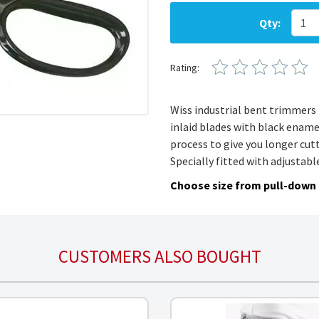
Qty:
Rating:
Wiss
industrial bent trimmers 
inlaid blades with black ename
process to give you longer cut
Specially fitted with adjustabl
Choose size from pull-down
CUSTOMERS ALSO BOUGHT