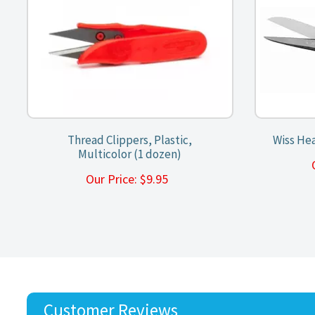
Thread Clippers, Plastic,
Wiss Hea
Multicolor (1 dozen)
Our Price:
$
9.95
Customer Reviews