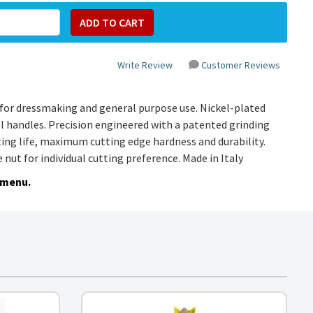
Write Review
Customer Reviews
for dressmaking and general purpose use. Nickel-plated
l handles. Precision engineered with a patented grinding
ting life, maximum cutting edge hardness and durability.
e nut for individual cutting preference. Made in Italy
 menu.