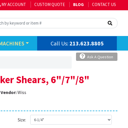
MY ACCOUNT
CUSTOM QUOTE
BLOG
CONTACT US
Call Us:
213.623.8805
MACHINES
Ask A Question
ker Shears, 6"/7"/8"
Vendor:
Wiss
Size: