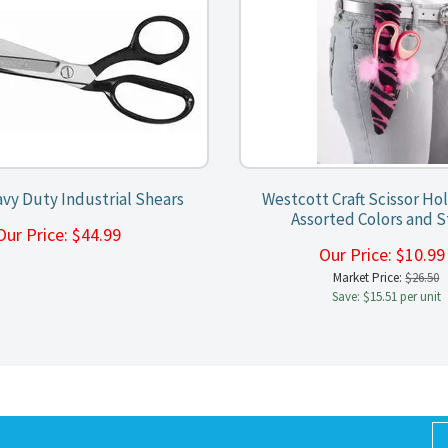
vy Duty Industrial Shears
Westcott Craft Scissor Hol
Assorted Colors and S
Our Price:
$
44.99
Our Price:
$
10.9
Market Price:
$26.50
Save: $15.51 per unit