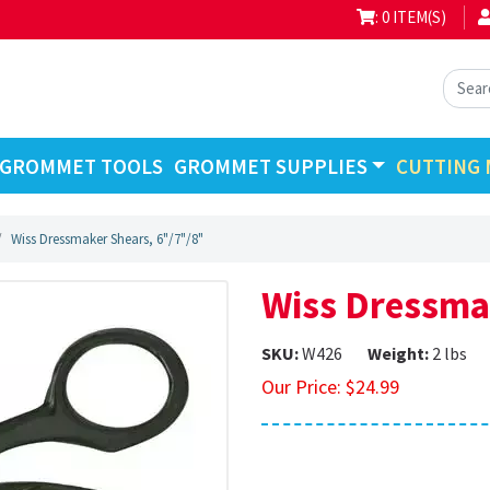
: 0 ITEM(S)
GROMMET TOOLS
GROMMET SUPPLIES
CUTTING 
Wiss Dressmaker Shears, 6"/7"/8"
Wiss Dressma
SKU:
W426
Weight:
2 lbs
Our Price:
$
24.99