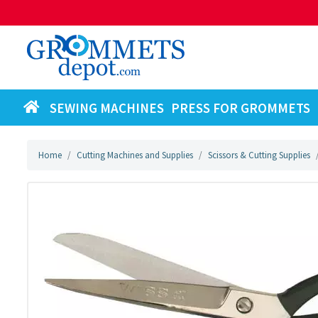
SEWING MACHINES
PRESS FOR GROMMETS
Home
Cutting Machines and Supplies
Scissors & Cutting Supplies