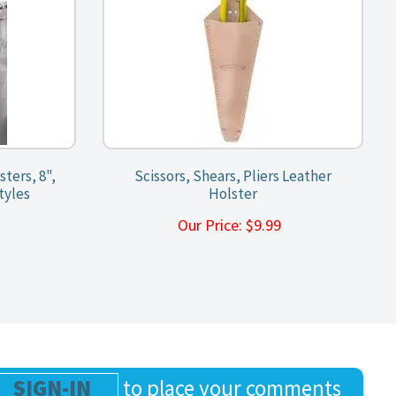
sters, 8",
Scissors, Shears, Pliers Leather
tyles
Holster
9
Our Price:
$
9.99
SIGN-IN
to place your comments