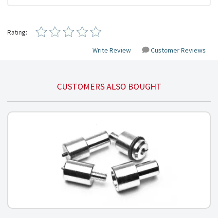
Rating:
Write Review
Customer Reviews
CUSTOMERS ALSO BOUGHT