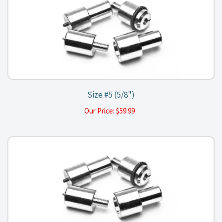
Size #5 (5/8")
Our Price:
$
59.99