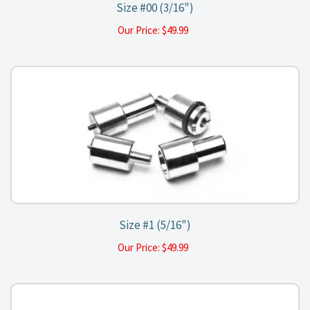
Size #00 (3/16")
Our Price:
$
49.99
Size #1 (5/16")
Our Price:
$
49.99