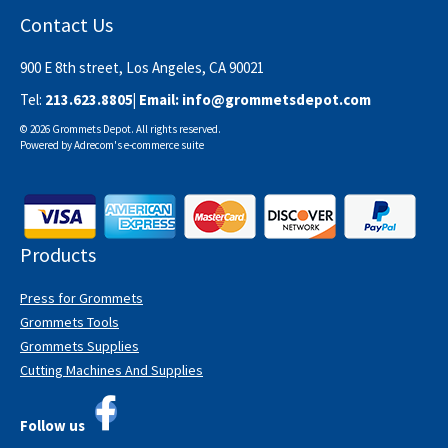
Contact Us
900 E 8th street, Los Angeles, CA 90021
Tel:
213.623.8805
| Email:
info@grommetsdepot.com
© 2026 Grommets Depot. All rights reserved.
Powered by
Adrecom
's
e-commerce suite
Products
Press for Grommets
Grommets Tools
Grommets Supplies
Cutting Machines And Supplies
Follow us