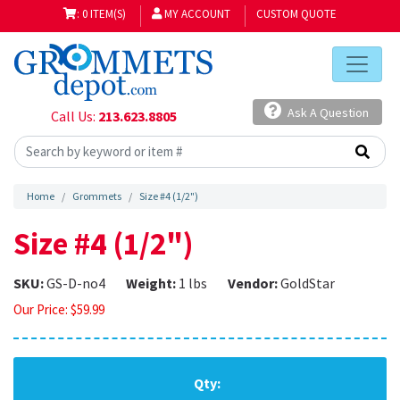
: 0 ITEM(S)
MY ACCOUNT
CUSTOM QUOTE
Ask A Question
Call Us:
213.623.8805
Home
Grommets
Size #4 (1/2")
Size #4 (1/2")
SKU:
GS-D-no4
Weight:
1 lbs
Vendor:
GoldStar
Our Price:
$
59.99
Qty: