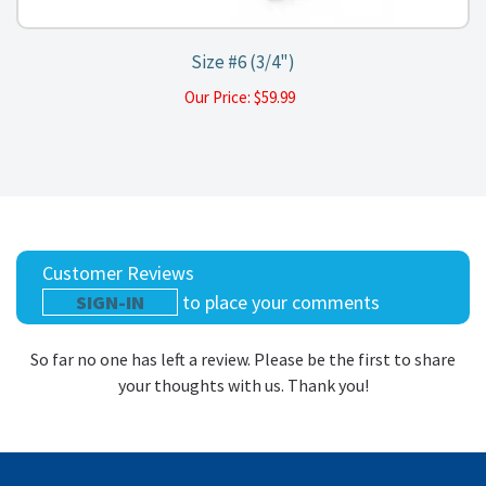
Size #6 (3/4")
Our Price:
$
59.99
Customer Reviews
SIGN-IN
to place your comments
So far no one has left a review. Please be the first to share
your thoughts with us. Thank you!