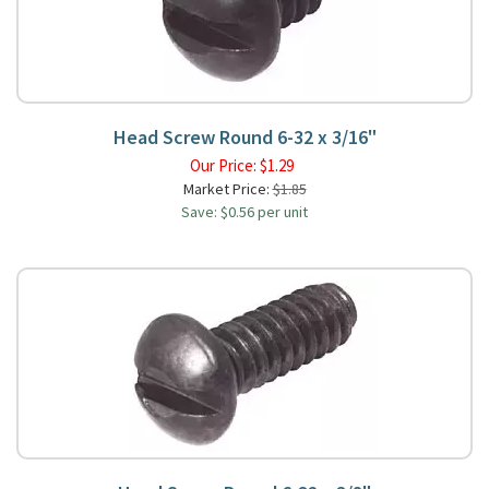
Head Screw Round 6-32 x 3/16"
Our Price:
$
1.29
Market Price:
$1.85
Save: $0.56 per unit