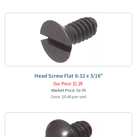
Head Screw Flat 6-32 x 5/16"
Our Price:
$
1.29
Market Price:
$1.75
Save: $0.46 per unit