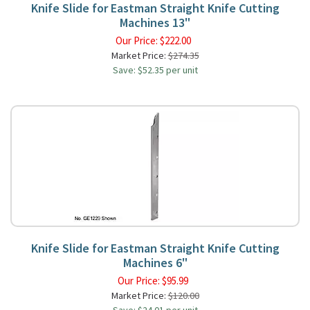
Knife Slide for Eastman Straight Knife Cutting
Machines 13"
Our Price:
$
222.00
Market Price:
$274.35
Save: $52.35 per unit
Knife Slide for Eastman Straight Knife Cutting
Machines 6"
Our Price:
$
95.99
Market Price:
$120.00