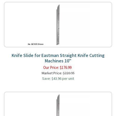
Knife Slide for Eastman Straight Knife Cutting
Machines 10"
Our Price:
$
176.99
Market Price:
$220.95
Save: $43.96 per unit