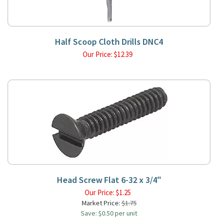
Half Scoop Cloth Drills DNC4
Our Price:
$
12.39
Head Screw Flat 6-32 x 3/4"
Our Price:
$
1.25
Market Price:
$1.75
Save: $0.50 per unit