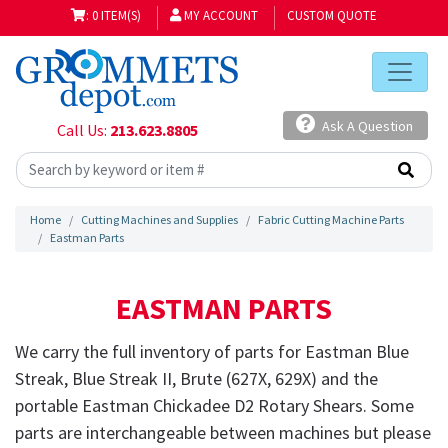
: 0 ITEM(S)
MY ACCOUNT
CUSTOM QUOTE
Ask A Question
Call Us:
213.623.8805
Home
Cutting Machines and Supplies
Fabric Cutting Machine Parts
Eastman Parts
EASTMAN PARTS
We carry the full inventory of parts for Eastman Blue
Streak, Blue Streak II, Brute (
627X
,
629X
) and the
portable Eastman Chickadee
D2
Rotary Shears. Some
parts are interchangeable between machines but please