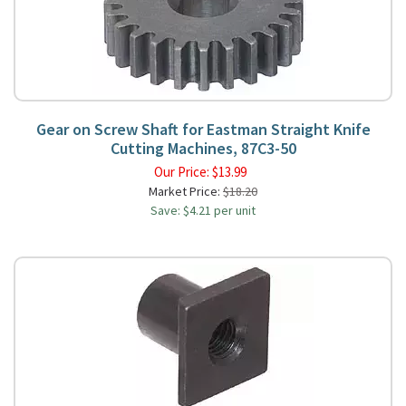
Gear on Screw Shaft for Eastman Straight Knife
Cutting Machines, 87C3-50
Our Price:
$
13.99
Market Price:
$18.20
Save: $4.21 per unit