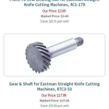
Knife Cutting Machines, 4C1-179
Our Price:
$
2.69
Market Price:
$3.40
Save: $0.71 per unit
Gear & Shaft for Eastman Straight Knife Cutting
Machines, 87C3-53
Our Price:
$
17.99
Market Price:
$27.28
Save: $9.29 per unit