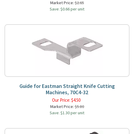
Market Price:
$2.65
Save: $0.66 per unit
Guide for Eastman Straight Knife Cutting
Machines, 70C4-32
Our Price:
$
4.50
Market Price:
$5.80
Save: $1.30 per unit