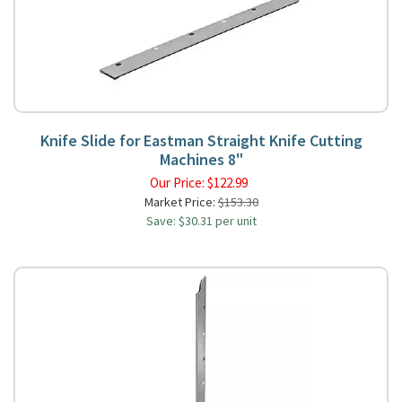
Knife Slide for Eastman Straight Knife Cutting
Machines 8"
Our Price:
$
122.99
Market Price:
$153.30
Save: $30.31 per unit