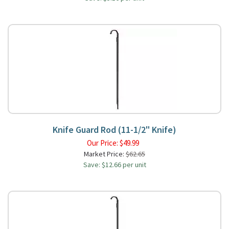
Knife Guard Rod (11-1/2" Knife)
Our Price:
$
49.99
Market Price:
$62.65
Save: $12.66 per unit