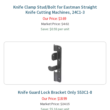
Knife Clamp Stud/Bolt for Eastman Straight
Knife Cutting Machines, 24C1-3
Our Price:
$
3.69
Market Price:
$4.62
Save: $0.93 per unit
Knife Guard Lock Bracket Only 553C1-8
Our Price:
$
18.99
Market Price:
$24.15
Save: $5.16 per unit