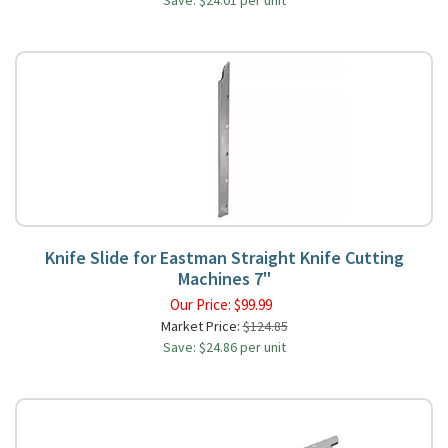
Save: $24.01 per unit
Knife Slide for Eastman Straight Knife Cutting
Machines 7"
Our Price:
$
99.99
Market Price:
$124.85
Save: $24.86 per unit