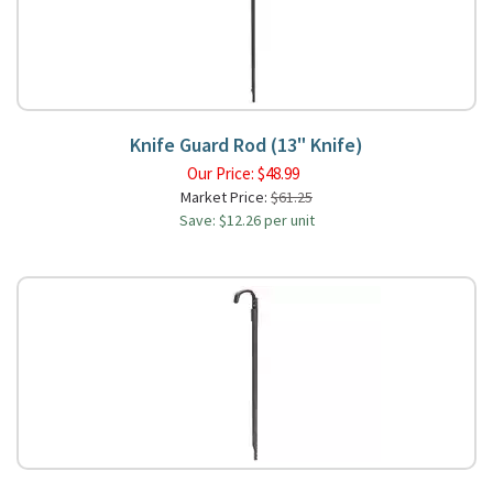
Knife Guard Rod (13" Knife)
Our Price:
$
48.99
Market Price:
$61.25
Save: $12.26 per unit