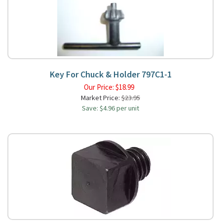
Key For Chuck & Holder 797C1-1
Our Price:
$
18.99
Market Price:
$23.95
Save: $4.96 per unit