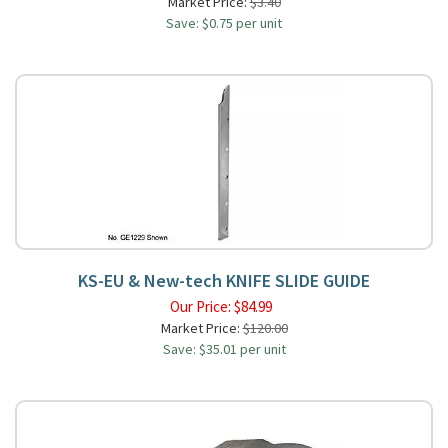
Market Price:
$3.40
Save: $0.75 per unit
KS-EU & New-tech KNIFE SLIDE GUIDE
Our Price:
$
84.99
Market Price:
$120.00
Save: $35.01 per unit