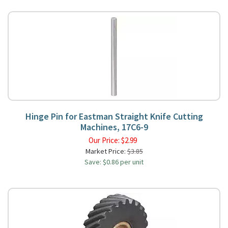
Hinge Pin for Eastman Straight Knife Cutting
Machines, 17C6-9
Our Price:
$
2.99
Market Price:
$3.85
Save: $0.86 per unit