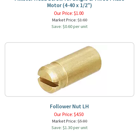
Motor (4-40 x 1/2")
Our Price:
$
1.00
Market Price:
$1.60
Save: $0.60 per unit
Follower Nut LH
Our Price:
$
4.50
Market Price:
$5.80
Save: $1.30 per unit