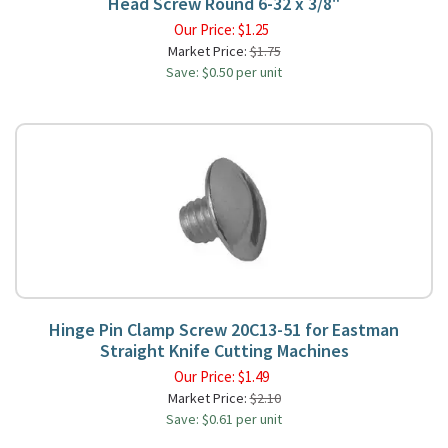
Head Screw Round 6-32 x 3/8"
Our Price:
$
1.25
Market Price:
$1.75
Save: $0.50 per unit
Hinge Pin Clamp Screw 20C13-51 for Eastman
Straight Knife Cutting Machines
Our Price:
$
1.49
Market Price:
$2.10
Save: $0.61 per unit