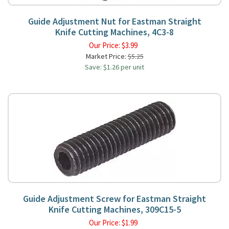
Guide Adjustment Nut for Eastman Straight
Knife Cutting Machines, 4C3-8
Our Price:
$
3.99
Market Price:
$5.25
Save: $1.26 per unit
Guide Adjustment Screw for Eastman Straight
Knife Cutting Machines, 309C15-5
Our Price:
$
1.99