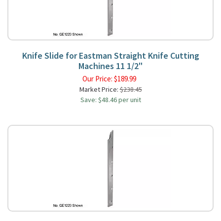
Knife Slide for Eastman Straight Knife Cutting
Machines 11 1/2"
Our Price:
$
189.99
Market Price:
$238.45
Save: $48.46 per unit