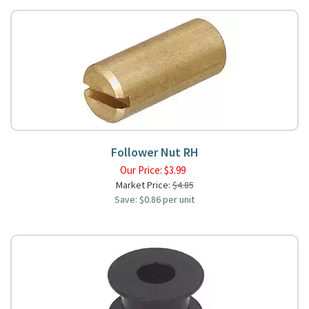
Follower Nut RH
Our Price:
$
3.99
Market Price:
$4.85
Save: $0.86 per unit