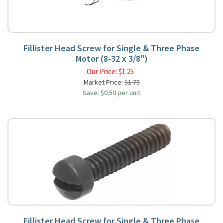
Fillister Head Screw for Single & Three Phase
Motor (8-32 x 3/8")
Our Price:
$
1.25
Market Price:
$1.75
Save: $0.50 per unit
Fillister Head Screw for Single & Three Phase