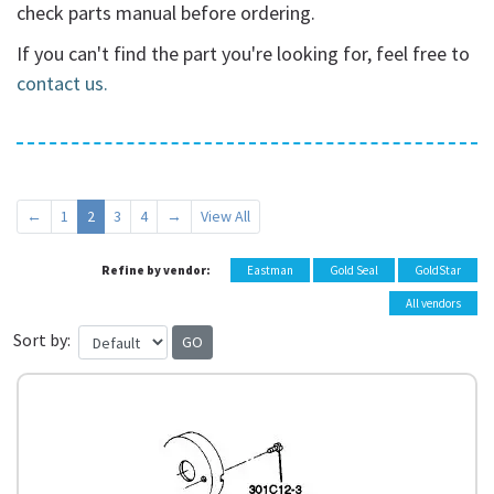
check parts manual before ordering.
If you can't find the part you're looking for, feel free to
contact us.
←
1
2
3
4
→
View All
Refine by vendor:
Eastman
Gold Seal
GoldStar
All vendors
Sort by: