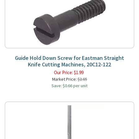
Guide Hold Down Screw for Eastman Straight
Knife Cutting Machines, 20C12-122
Our Price:
$
1.99
Market Price:
$2.65
Save: $0.66 per unit