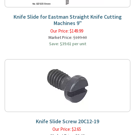
Knife Slide for Eastman Straight Knife Cutting
Machines 9"
Our Price:
$
149.99
Market Price:
$189.60
Save: $39.61 per unit
Knife Slide Screw 20C12-19
Our Price:
$
2.65