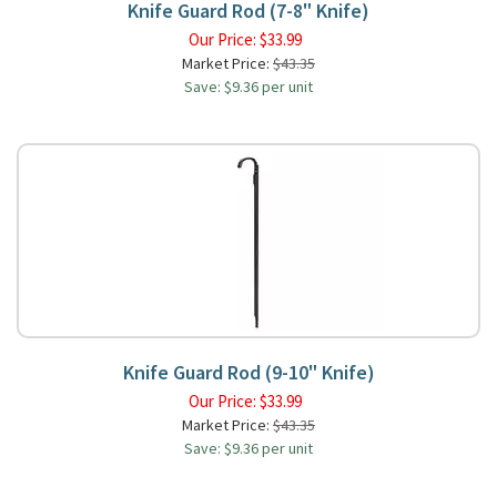
Knife Guard Rod (7-8" Knife)
Our Price:
$
33.99
Market Price:
$43.35
Save: $9.36 per unit
Knife Guard Rod (9-10" Knife)
Our Price:
$
33.99
Market Price:
$43.35
Save: $9.36 per unit