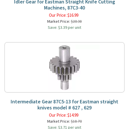
Idler Gear for Eastman Straight Knife Cutting
Machines, 87C3-40
Our Price:
$
16.99
Market Price:
$20.38
Save: $3.39 per unit
Intermediate Gear 87C5-13 for Eastman straight
knives model # 627 , 629
Our Price:
$
14.99
Market Price:
$18.70
Save: $3.71 per unit