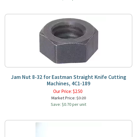
Jam Nut 8-32 for Eastman Straight Knife Cutting
Machines, 4C1-189
Our Price:
$
2.50
Market Price:
$3.20
Save: $0.70 per unit