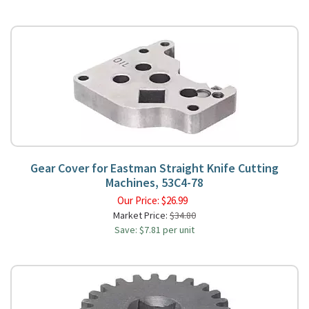
Gear Cover for Eastman Straight Knife Cutting
Machines, 53C4-78
Our Price:
$
26.99
Market Price:
$34.80
Save: $7.81 per unit