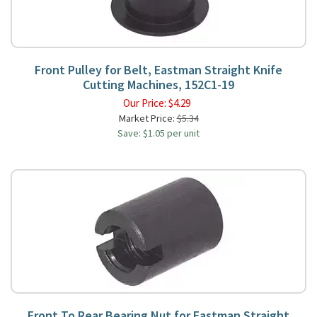
Front Pulley for Belt, Eastman Straight Knife
Cutting Machines, 152C1-19
Our Price:
$
4.29
Market Price:
$5.34
Save: $1.05 per unit
Front To Rear Bearing Nut for Eastman Straight