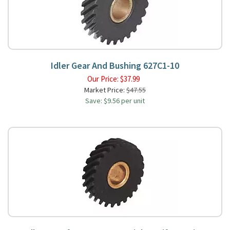
Idler Gear And Bushing 627C1-10
Our Price:
$
37.99
Market Price:
$47.55
Save: $9.56 per unit