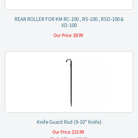
REAR ROLLER FOR KM RC-100 , RS-100 , RSD-100 &
XD-100
Our Price:
$
8.99
Knife Guard Rod (9-10" Knife)
Our Price:
$
33.99