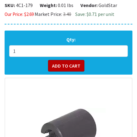
SKU:
4C1-179
Weight:
0.01 lbs
Vendor:
GoldStar
Market Price:
3.40
Save: $0.71 per unit
Our Price:
$
2.69
Qty: