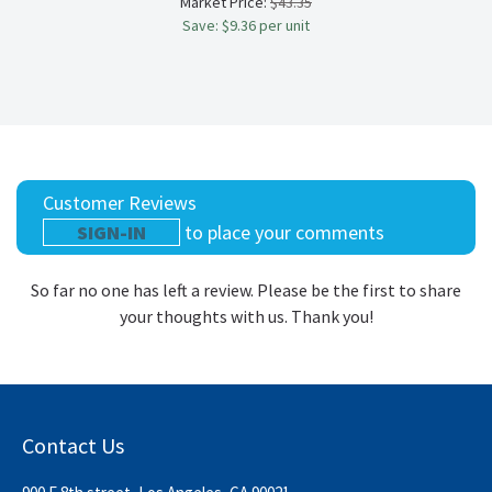
Market Price:
$43.35
Save: $9.36 per unit
Customer Reviews
SIGN-IN
to place your comments
So far no one has left a review. Please be the first to share
your thoughts with us. Thank you!
Contact Us