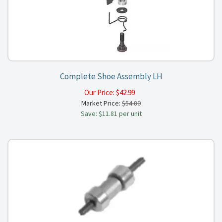
Complete Shoe Assembly LH
Our Price:
$
42.99
Market Price:
$54.80
Save: $11.81 per unit