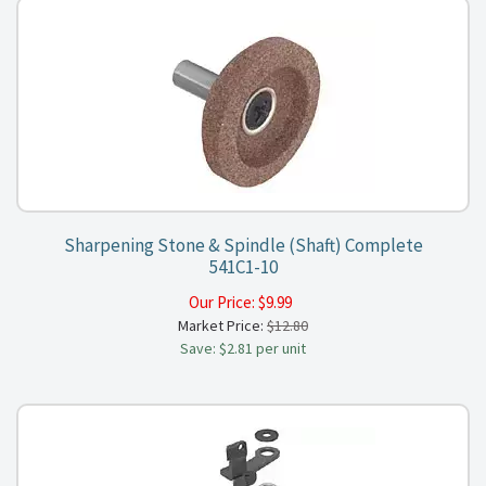
Sharpening Stone & Spindle (Shaft) Complete
541C1-10
Our Price:
$
9.99
Market Price:
$12.80
Save: $2.81 per unit