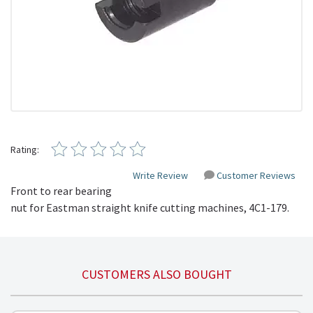
Rating:
Write Review
Customer Reviews
Front to rear bearing
nut for Eastman straight knife cutting machines,
4C1-179
.
CUSTOMERS ALSO BOUGHT