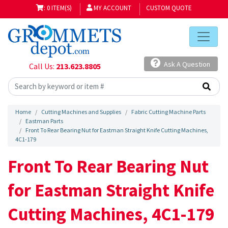
: 0 ITEM(S)
MY ACCOUNT
CUSTOM QUOTE
Ask A Question
Call Us:
213.623.8805
Home
Cutting Machines and Supplies
Fabric Cutting Machine Parts
Eastman Parts
Front To Rear Bearing Nut for Eastman Straight Knife Cutting Machines,
4C1-179
Front To Rear Bearing Nut
for Eastman Straight Knife
Cutting Machines, 4C1-179