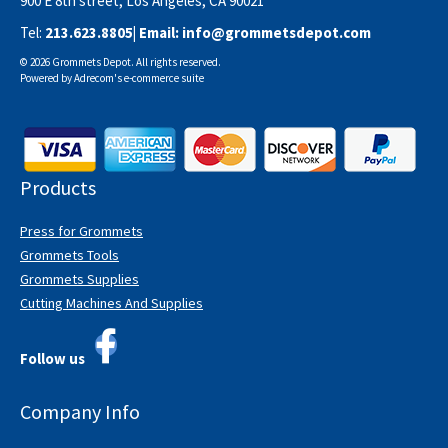
900 E 8th street, Los Angeles, CA 90021
Tel:
213.623.8805
| Email:
info@grommetsdepot.com
© 2026 Grommets Depot. All rights reserved.
Powered by
Adrecom
's
e-commerce suite
Products
Press for Grommets
Grommets Tools
Grommets Supplies
Cutting Machines And Supplies
Follow us
Company Info