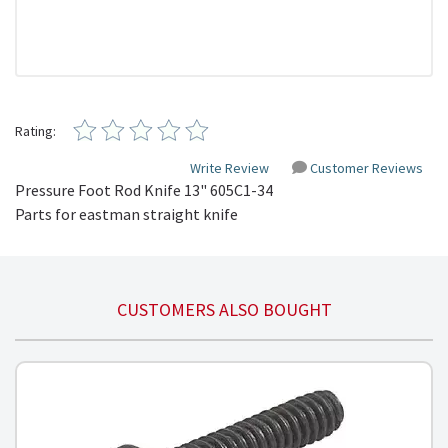
Rating:
Write Review
Customer Reviews
Pressure Foot Rod Knife 13" 605C1-34

Parts for eastman straight knife
CUSTOMERS ALSO BOUGHT