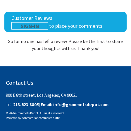
Customer Reviews
SIGN-IN
to place your comments
So far no one has left a review. Please be the first to share
your thoughts with us. Thank you!
Contact Us
900 E 8th street, Los Angeles, CA 90021
Tel:
213.623.8805
| Email:
info@grommetsdepot.com
© 2026 Grommets Depot. All rights reserved.
Powered by
Adrecom
's
e-commerce suite