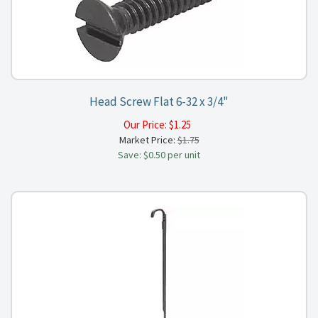
Head Screw Flat 6-32 x 3/4"
Our Price:
$
1.25
Market Price:
$1.75
Save: $0.50 per unit