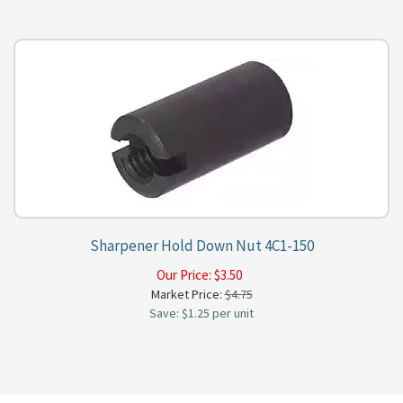
Sharpener Hold Down Nut 4C1-150
Our Price:
$
3.50
Market Price:
$4.75
Save: $1.25 per unit