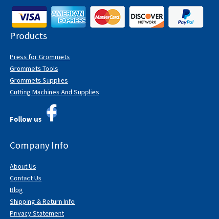
Products
Press for Grommets
Grommets Tools
Grommets Supplies
Cutting Machines And Supplies
Follow us
Company Info
About Us
Contact Us
Blog
Shipping & Return Info
Privacy Statement