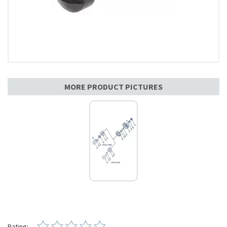
MORE PRODUCT PICTURES
Rating: