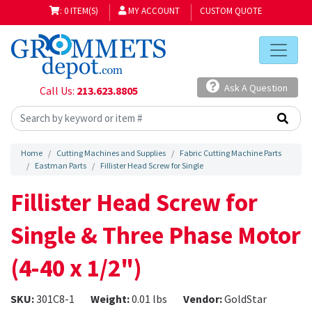
: 0 ITEM(S)
MY ACCOUNT
CUSTOM QUOTE
Ask A Question
Call Us:
213.623.8805
Home
Cutting Machines and Supplies
Fabric Cutting Machine Parts
Eastman Parts
Fillister Head Screw for Single
Fillister Head Screw for
Single & Three Phase Motor
(4-40 x 1/2")
SKU:
301C8-1
Weight:
0.01 lbs
Vendor:
GoldStar