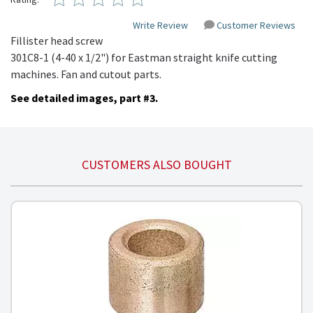
Write Review
Customer Reviews
Fillister
head screw
301C8-1
(4-40 x 1/2")
for Eastman straight knife cutting
machines. Fan and cutout parts.
See detailed images, part #3.
CUSTOMERS ALSO BOUGHT