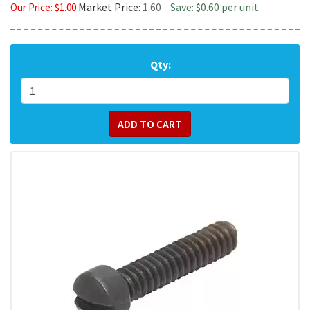
Market Price:
1.60
Save: $0.60 per unit
Our Price:
$
1.00
Qty: