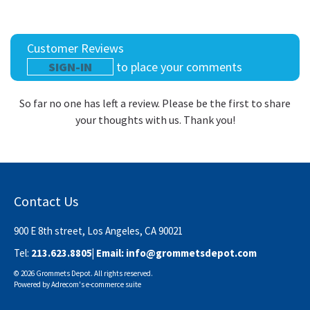
Customer Reviews
SIGN-IN
to place your comments
So far no one has left a review. Please be the first to share
your thoughts with us. Thank you!
Contact Us
900 E 8th street, Los Angeles, CA 90021
Tel:
213.623.8805
| Email:
info@grommetsdepot.com
© 2026 Grommets Depot. All rights reserved.
Powered by
Adrecom
's
e-commerce suite