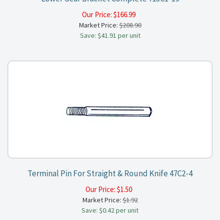
Our Price:
$
166.99
Market Price:
$208.90
Save: $41.91 per unit
Terminal Pin For Straight & Round Knife 47C2-4
Our Price:
$
1.50
Market Price:
$1.92
Save: $0.42 per unit