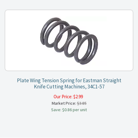
Plate Wing Tension Spring for Eastman Straight
Knife Cutting Machines, 34C1-57
Our Price:
$
2.99
Market Price:
$3.85
Save: $0.86 per unit