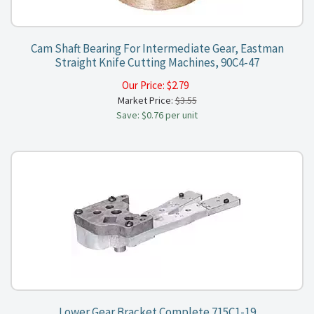
Cam Shaft Bearing For Intermediate Gear, Eastman
Straight Knife Cutting Machines, 90C4-47
Our Price:
$
2.79
Market Price:
$3.55
Save: $0.76 per unit
Lower Gear Bracket Complete 715C1-19