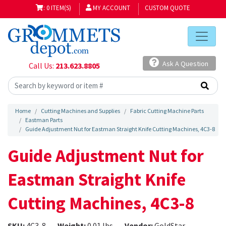
: 0 ITEM(S)
MY ACCOUNT
CUSTOM QUOTE
Ask A Question
Call Us:
213.623.8805
Home
Cutting Machines and Supplies
Fabric Cutting Machine Parts
Eastman Parts
Guide Adjustment Nut for Eastman Straight Knife Cutting Machines, 4C3-8
Guide Adjustment Nut for
Eastman Straight Knife
Cutting Machines, 4C3-8
SKU:
4C3-8
Weight:
0.01 lbs
Vendor:
GoldStar