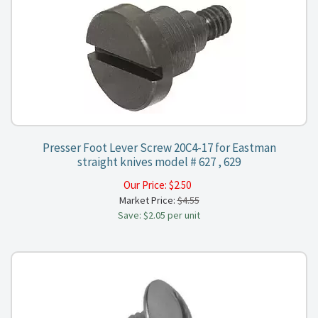
Presser Foot Lever Screw 20C4-17 for Eastman
straight knives model # 627 , 629
Our Price:
$
2.50
Market Price:
$4.55
Save: $2.05 per unit