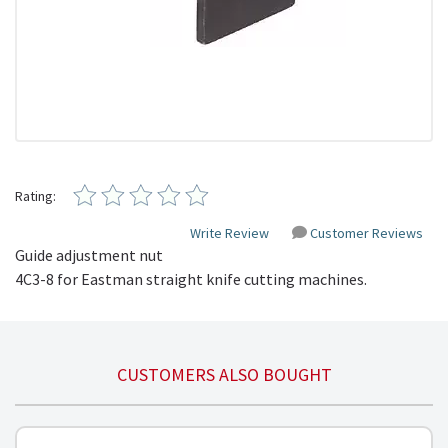
Rating:
Write Review
Customer Reviews
Guide adjustment nut
4C3-8 for Eastman straight knife cutting machines.
CUSTOMERS ALSO BOUGHT