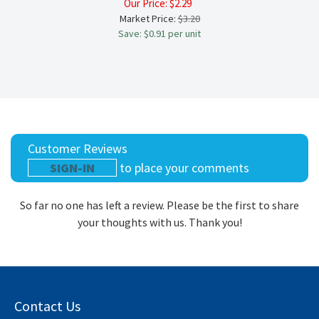
Our Price:
$
2.29
Market Price:
$3.20
Save: $0.91 per unit
Customer Reviews
SIGN-IN
to place your comments
So far no one has left a review. Please be the first to share
your thoughts with us. Thank you!
Contact Us