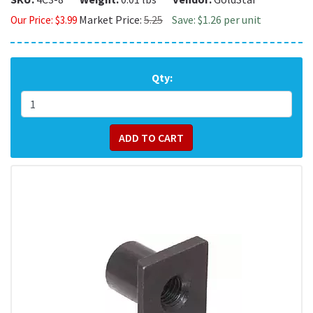
Market Price:
5.25
Save: $1.26 per unit
Our Price:
$
3.99
Qty: