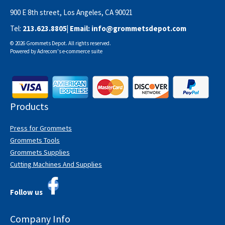
900 E 8th street, Los Angeles, CA 90021
Tel:
213.623.8805
| Email:
info@grommetsdepot.com
© 2026 Grommets Depot. All rights reserved.
Powered by
Adrecom
's
e-commerce suite
Products
Press for Grommets
Grommets Tools
Grommets Supplies
Cutting Machines And Supplies
Follow us
Company Info