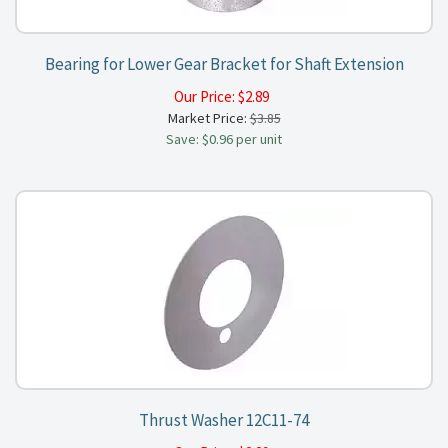
Bearing for Lower Gear Bracket for Shaft Extension
Our Price:
$
2.89
Market Price:
$3.85
Save: $0.96 per unit
Thrust Washer 12C11-74