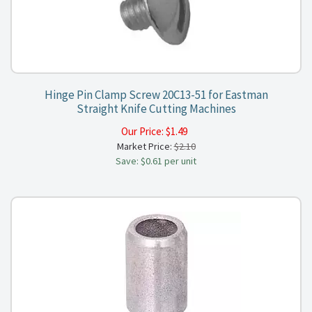
Hinge Pin Clamp Screw 20C13-51 for Eastman
Straight Knife Cutting Machines
Our Price:
$
1.49
Market Price:
$2.10
Save: $0.61 per unit