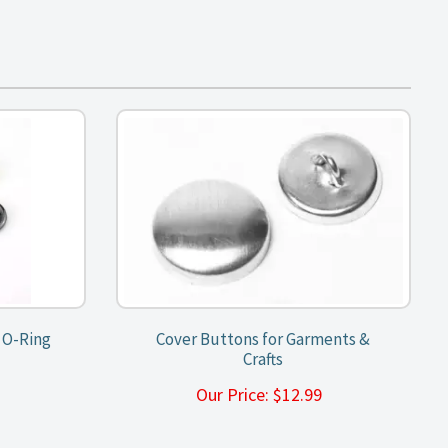
e O-Ring
Cover Buttons for Garments &
Crafts
9
Our Price:
$
12.99