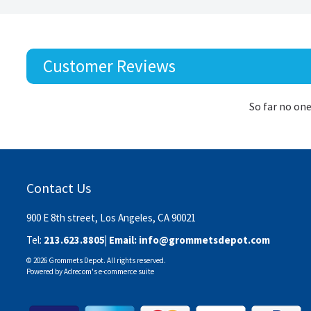
Customer Reviews
So far no one
Contact Us
900 E 8th street, Los Angeles, CA 90021
Tel:
213.623.8805
| Email:
info@grommetsdepot.com
© 2026 Grommets Depot. All rights reserved.
Powered by
Adrecom
's
e-commerce suite