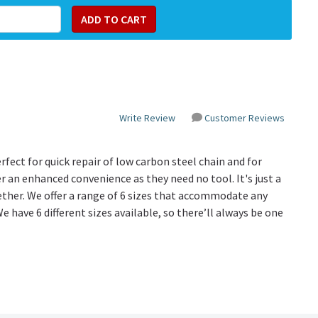
Write Review
Customer Reviews
fect for quick repair of low carbon steel chain and for
r an enhanced convenience as they need no tool. It's just a
her. We offer a range of 6 sizes that accommodate any
We have 6 different sizes available, so there’ll always be one