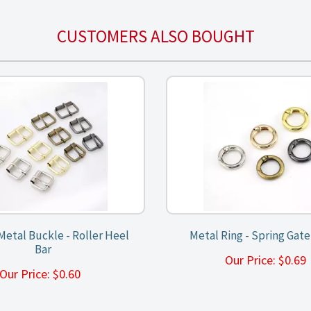
CUSTOMERS ALSO BOUGHT
etal Buckle - Roller Heel
Metal Ring - Spring Gat
Bar
Our Price:
$
0.6
Our Price:
$
0.60