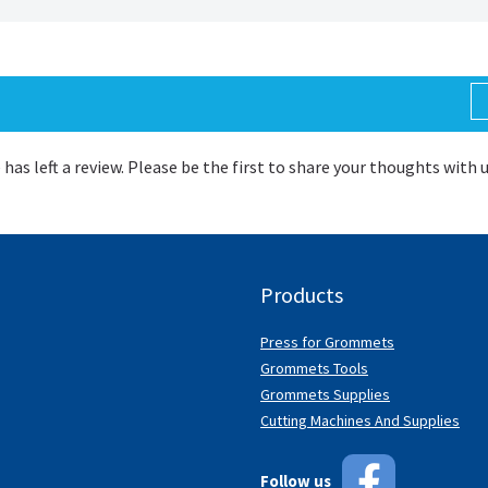
 has left a review. Please be the first to share your thoughts with 
Products
Press for Grommets
Grommets Tools
Grommets Supplies
Cutting Machines And Supplies
Follow us