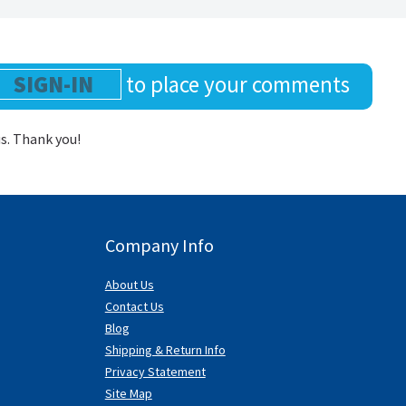
SIGN-IN
to place your comments
us. Thank you!
Company Info
About Us
Contact Us
Blog
Shipping & Return Info
Privacy Statement
Site Map