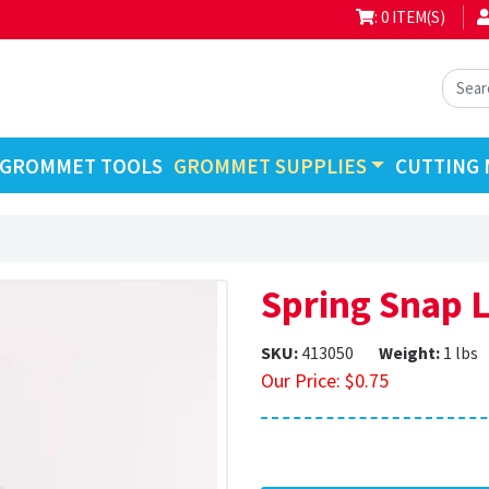
: 0 ITEM(S)
GROMMET TOOLS
GROMMET SUPPLIES
CUTTING 
Spring Snap 
SKU:
413050
Weight:
1 lbs
Our Price:
$
0.75