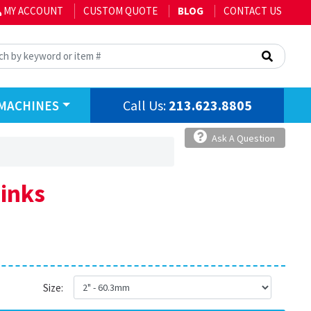
MY ACCOUNT
CUSTOM QUOTE
BLOG
CONTACT US
Call Us:
213.623.8805
MACHINES
Ask A Question
Links
Size: