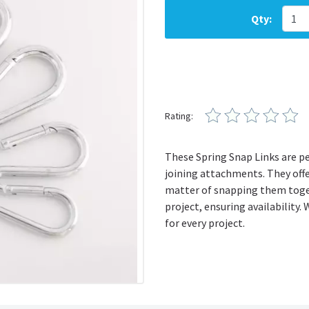
Qty:
Rating:
These Spring Snap Links are per
joining attachments. They offe
matter of snapping them toget
project, ensuring availability. 
for every project.