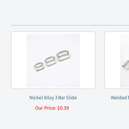
Nickel Alloy 3 Bar Slide
Welded M
Our Price:
$
0.39