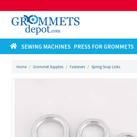
SEWING MACHINES
PRESS FOR GROMMETS
Home
Grommet Supplies
Fasteners
Spring Snap Links