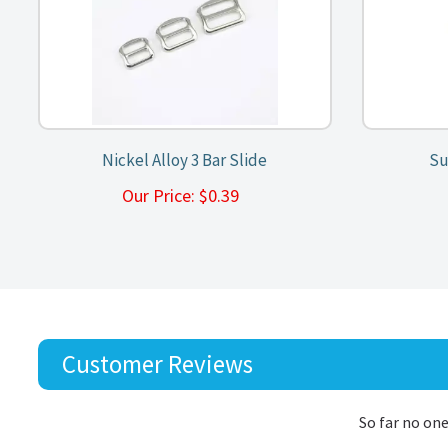
Nickel Alloy 3 Bar Slide
Su
Our Price:
$
0.39
Customer Reviews
So far no one