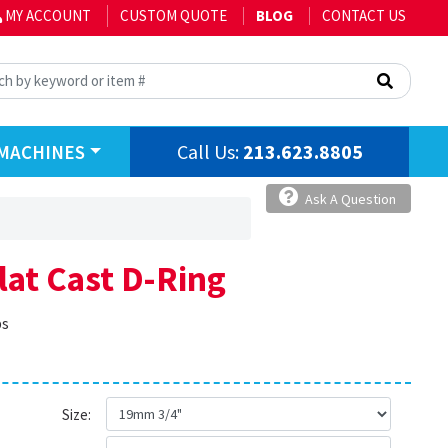
MY ACCOUNT
CUSTOM QUOTE
BLOG
CONTACT US
Call Us:
213.623.8805
MACHINES
Ask A Question
Flat Cast D-Ring
bs
Size: