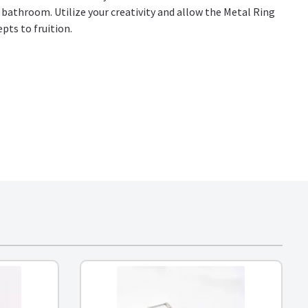
r bathroom. Utilize your creativity and allow the Metal Ring
epts to fruition.