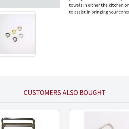
towels in either the kitchen o
to assist in bringing your conc
CUSTOMERS ALSO BOUGHT