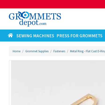
SEWING MACHINES
PRESS FOR GROMMETS
Home
Grommet Supplies
Fasteners
Metal Ring - Flat Cast D-Rin