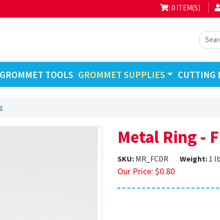
: 0 ITEM(S)
GROMMET TOOLS
GROMMET SUPPLIES
CUTTING 
g
Metal Ring - 
SKU:
MR_FCDR
Weight:
1 l
Our Price:
$
0.80