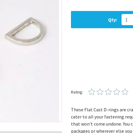
Qty:
Rating:
These Flat Cast D-rings are cra
cater to all your fastening re
that won't come undone. You ca
packages or wherever else you n