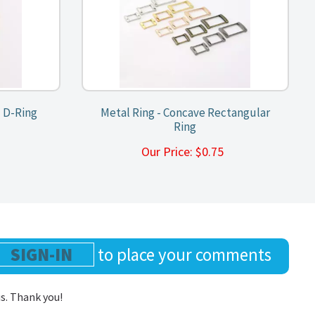
 D-Ring
Metal Ring - Concave Rectangular
Ring
0
Our Price:
$
0.75
SIGN-IN
to place your comments
us. Thank you!