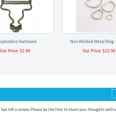
spenders Hardware
Non Welded Metal Ring -
Our Price:
$
2.99
Our Price:
$
22.5
 has left a review. Please be the first to share your thoughts with 