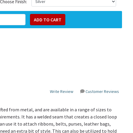
Choose Finish:
Write Review
Customer Reviews
fted from metal, and are available in a range of sizes to
quirements. It has a welded seam that creates a closed loop
n use it to attach ribbons, belts, purses, leather bags,
eed an extra bit of style. This can also be utilized to hold