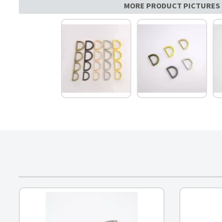
MORE PRODUCT PICTURES