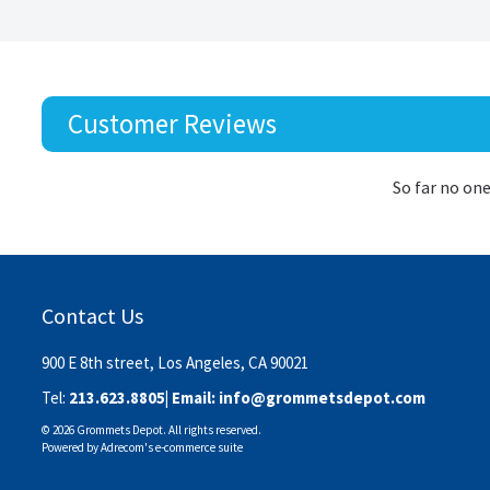
Customer Reviews
So far no one
Contact Us
900 E 8th street, Los Angeles, CA 90021
Tel:
213.623.8805
| Email:
info@grommetsdepot.com
© 2026 Grommets Depot. All rights reserved.
Powered by
Adrecom
's
e-commerce suite