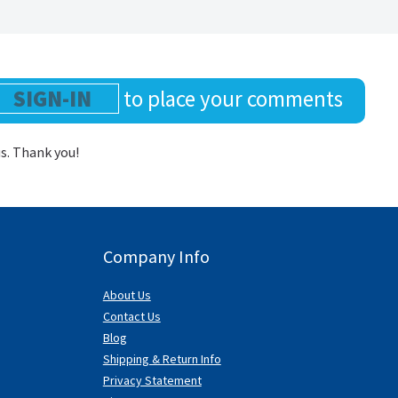
SIGN-IN
to place your comments
us. Thank you!
Company Info
About Us
Contact Us
Blog
Shipping & Return Info
Privacy Statement