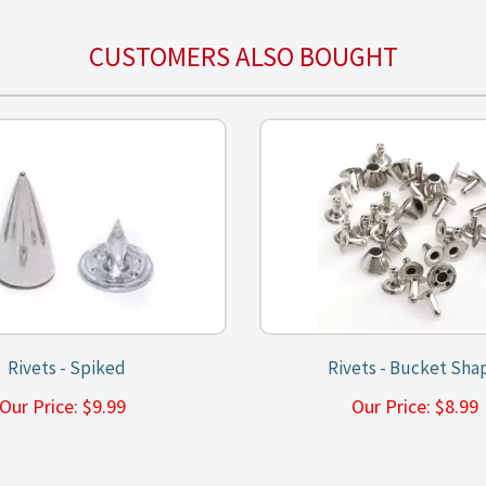
CUSTOMERS ALSO BOUGHT
Rivets - Spiked
Rivets - Bucket Sha
Our Price:
$
9.99
Our Price:
$
8.9