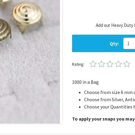
Add our Heavy Duty 
Qty:
Rating:
1000 in a Bag
Choose from size 6 mm 
Choose from Silver, Anti
Choose your Quantities 
To apply your snaps you may 