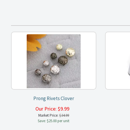
Prong Rivets Clover
Our Price:
$
9.99
Market Price:
$34.99
Save: $25.00 per unit