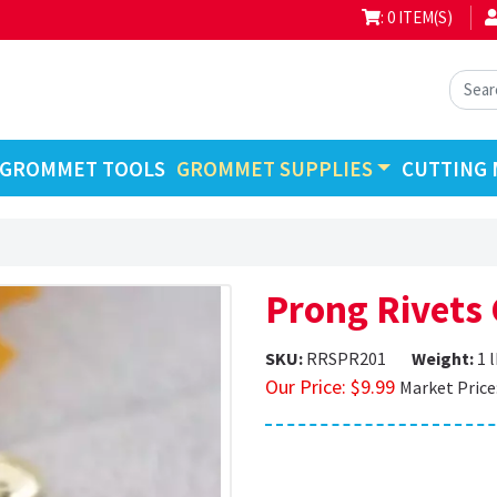
: 0 ITEM(S)
GROMMET TOOLS
GROMMET SUPPLIES
CUTTING 
Prong Rivets
SKU:
RRSPR201
Weight:
1 
Our Price:
$
9.99
Market Price