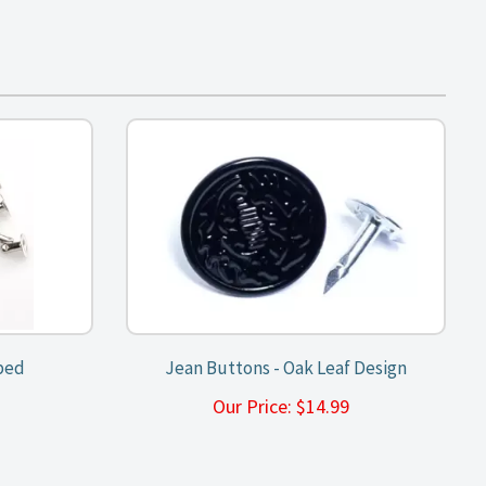
ped
Jean Buttons - Oak Leaf Design
9
Our Price:
$
14.99