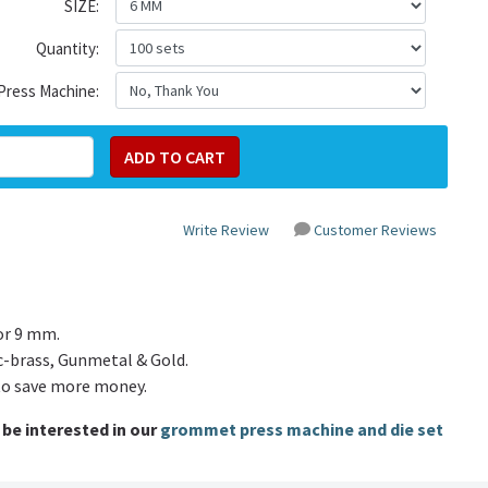
SIZE:
Quantity:
Press Machine:
Write Review
Customer Reviews
or 9 mm.
c-brass, Gunmetal & Gold.
to save more money.
be interested in our
grommet press machine and die set