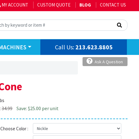
MY ACCOUNT
CUSTOM QUOTE
BLOG
CONTACT US
Call Us:
213.623.8805
MACHINES
Ask A Question
 Cone
lbs
:
34.99
Save: $25.00 per unit
Choose Color :