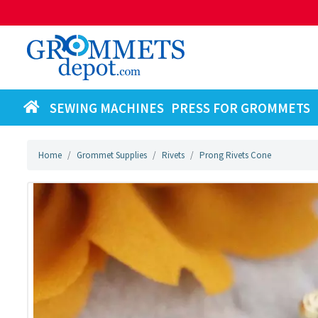
SEWING MACHINES
PRESS FOR GROMMETS
Home
Grommet Supplies
Rivets
Prong Rivets Cone