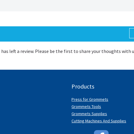
 has left a review. Please be the first to share your thoughts with 
Products
Press for Grommets
Grommets Tools
Grommets Supplies
Cutting Machines And Supplies