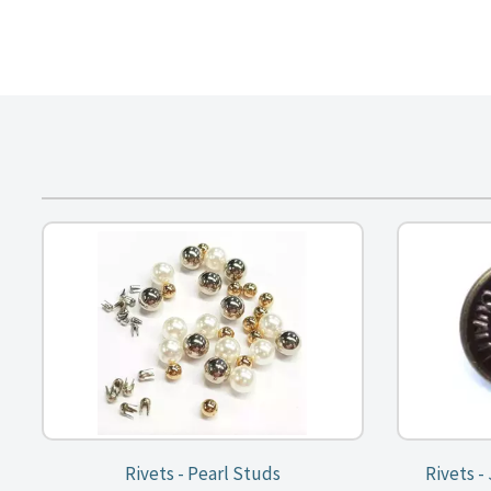
Rivets - Pearl Studs
Rivets -