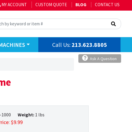
MY ACCOUNT
CUSTOM QUOTE
BLOG
CONTACT US
Call Us:
213.623.8805
MACHINES
Ask A Question
ome
-1000
Weight:
1 lbs
rice:
$
9.99