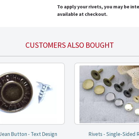
To apply your rivets, you may be int
available at checkout.
CUSTOMERS ALSO BOUGHT
 Jean Button - Text Design
Rivets - Single-Sided