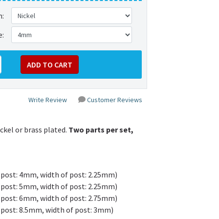
h:
e:
Write Review
Customer Reviews
kel or brass plated.
Two parts per set,
 post: 4mm, width of post: 2.25mm)
 post: 5mm, width of post: 2.25mm)
 post: 6mm, width of post: 2.75mm)
 post: 8.5mm, width of post: 3mm)