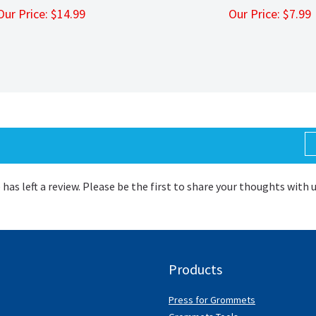
Our Price:
$
14.99
Our Price:
$
7.9
 has left a review. Please be the first to share your thoughts with 
Products
Press for Grommets