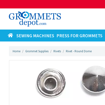
SEWING MACHINES
PRESS FOR GROMMETS
Home
Grommet Supplies
Rivets
Rivet - Round Dome