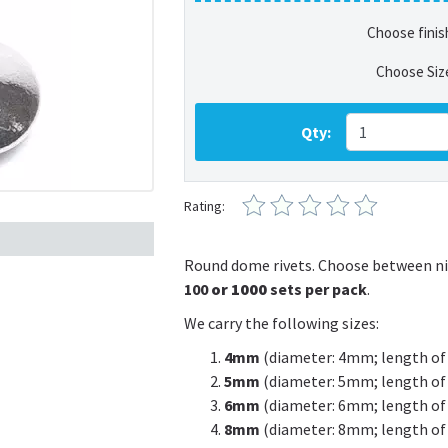
Choose finis
Choose Siz
Qty:
Rating:
Round dome rivets. Choose between nic
100
or 1000
sets per pack
.
We carry the following sizes:
4mm
(diameter: 4mm; length of
5mm
(diameter: 5mm; length of
6mm
(diameter: 6mm; length of
8mm
(diameter: 8mm; length of