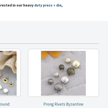
erested in our heavy
duty press + die
,
 Round
Prong Rivets Byzantine