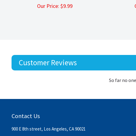
Our Price:
$
9.99
Customer Reviews
So far no one
Contact Us
900 E 8th street, Los Angeles, CA 90021