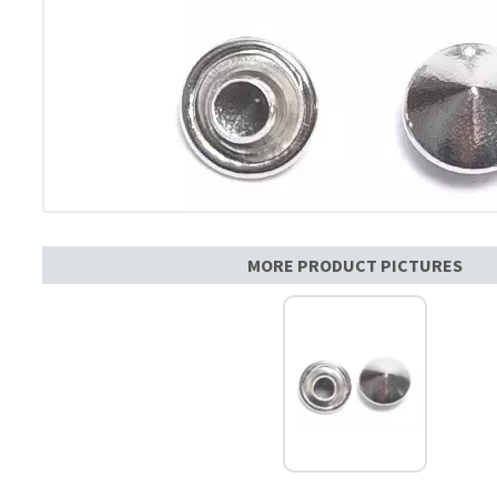
MORE PRODUCT PICTURES