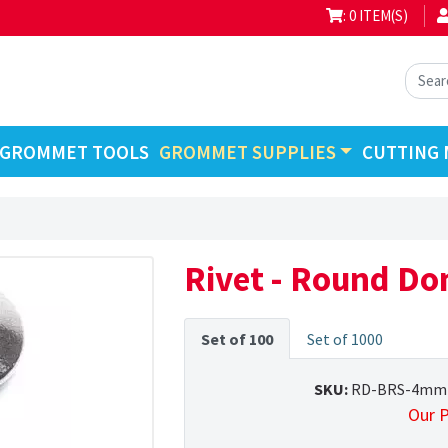
: 0 ITEM(S)
GROMMET TOOLS
GROMMET SUPPLIES
CUTTING 
Rivet - Round D
Set of 100
Set of 1000
SKU:
RD-BRS-4mm
Our P