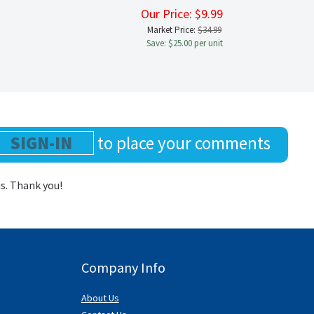
9
Our Price:
$
9.99
Market Price:
$34.99
Save: $25.00 per unit
SIGN-IN
to place your comments
us. Thank you!
Company Info
About Us