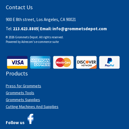
Contact Us
900 E 8th street, Los Angeles, CA 90021
Tel:
213.623.8805
| Email:
info@grommetsdepot.com
© 2026 Grommets Depot. All rights reserved.
Powered by
Adrecom
's
e-commerce suite
Products
Press for Grommets
Grommets Tools
Grommets Supplies
Cutting Machines And Supplies
Follow us