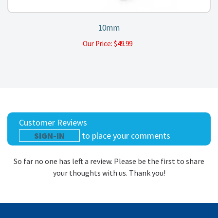
10mm
Our Price:
$
49.99
Customer Reviews
SIGN-IN
to place your comments
So far no one has left a review. Please be the first to share
your thoughts with us. Thank you!