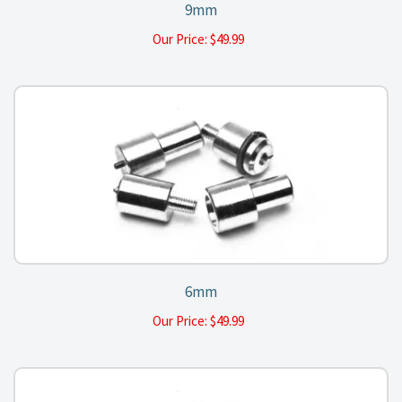
9mm
Our Price:
$
49.99
6mm
Our Price:
$
49.99