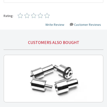
Rating:
Write Review
Customer Reviews
CUSTOMERS ALSO BOUGHT