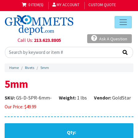
: 0 ITEM(S)
MY ACCOUNT
CUSTOM QUOTE
Ask A Question
Call Us:
213.623.8805
Home
Rivets
5mm
5mm
SKU:
GS-D-SPR-6mm-
Weight:
1 lbs
Vendor:
GoldStar
Our Price:
$
49.99
Qty: