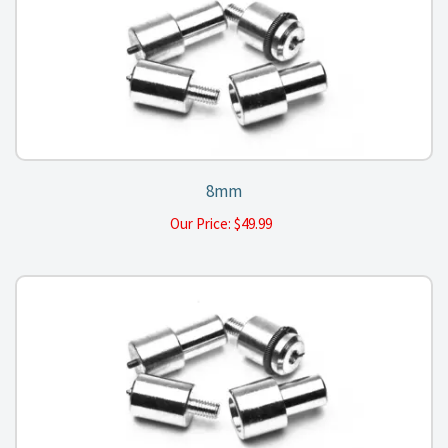
8mm
Our Price:
$
49.99