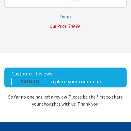
9mm
Our Price:
$
49.99
Customer Reviews
SIGN-IN
to place your comments
So far no one has left a review. Please be the first to share
your thoughts with us. Thank you!