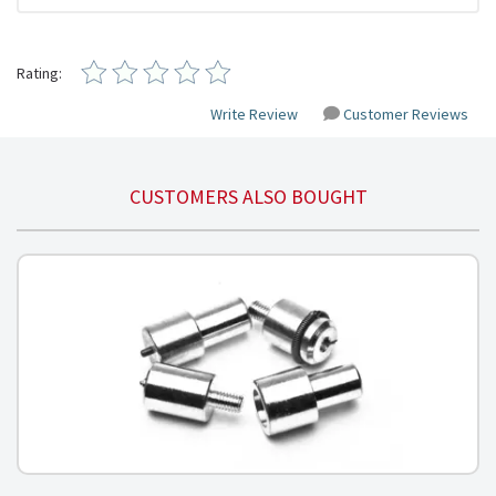
Rating:
Write Review
Customer Reviews
CUSTOMERS ALSO BOUGHT