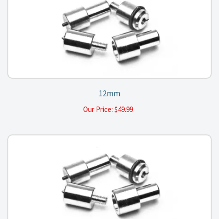
12mm
Our Price:
$
49.99