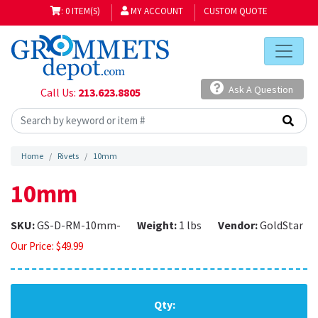
: 0 ITEM(S)
MY ACCOUNT
CUSTOM QUOTE
Ask A Question
Call Us:
213.623.8805
Home
Rivets
10mm
10mm
SKU:
GS-D-RM-10mm-
Weight:
1 lbs
Vendor:
GoldStar
Our Price:
$
49.99
Qty: