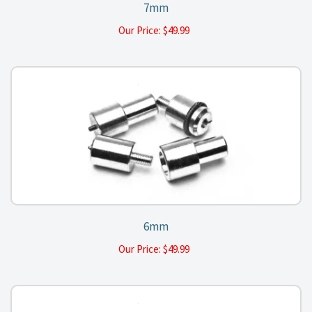
7mm
Our Price:
$
49.99
6mm
Our Price:
$
49.99