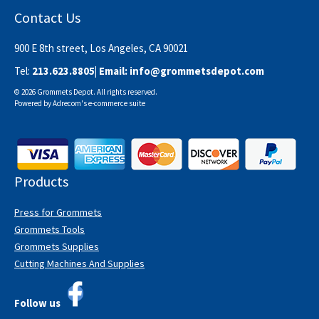
Contact Us
900 E 8th street, Los Angeles, CA 90021
Tel:
213.623.8805
| Email:
info@grommetsdepot.com
© 2026 Grommets Depot. All rights reserved.
Powered by
Adrecom
's
e-commerce suite
Products
Press for Grommets
Grommets Tools
Grommets Supplies
Cutting Machines And Supplies
Follow us