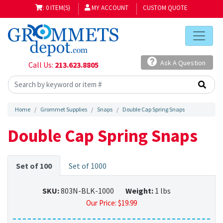
: 0 ITEM(S)
MY ACCOUNT
CUSTOM QUOTE
Ask A Question
Call Us:
213.623.8805
Home
Grommet Supplies
Snaps
Double Cap Spring Snaps
Double Cap Spring Snaps
Set of 100
Set of 1000
SKU:
803N-BLK-1000
Weight:
1 lbs
Our Price:
$
19.99