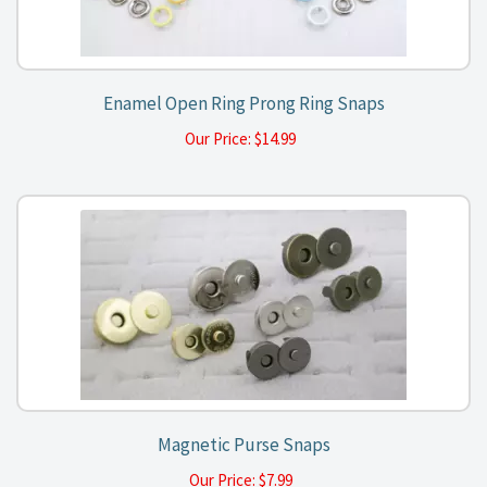
Enamel Open Ring Prong Ring Snaps
Our Price:
$
14.99
Magnetic Purse Snaps
Our Price:
$
7.99