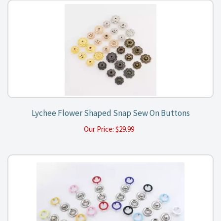
Lychee Flower Shaped Snap Sew On Buttons
Our Price:
$
29.99