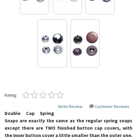
Rating:
Write Review
Customer Reviews
Double Cap Spring
Snaps are exactly the same as the regular spring snaps
except there are TWO finished button cap covers, with
the inner button cover a little smaller than the outer one.