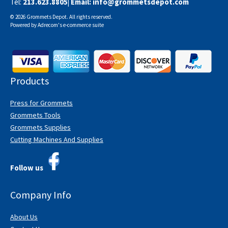
Tel:
213.623.8805
| Email:
info@grommetsdepot.com
© 2026 Grommets Depot. All rights reserved.
Powered by
Adrecom
's
e-commerce suite
Products
Press for Grommets
Grommets Tools
Grommets Supplies
Cutting Machines And Supplies
Follow us
Company Info
About Us