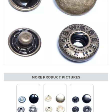
MORE PRODUCT PICTURES