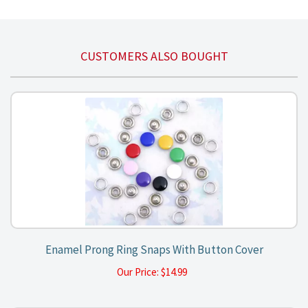
CUSTOMERS ALSO BOUGHT
Enamel Prong Ring Snaps With Button Cover
Our Price:
$
14.99