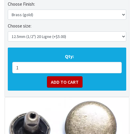
Choose Finish:
Choose size:
Qty: