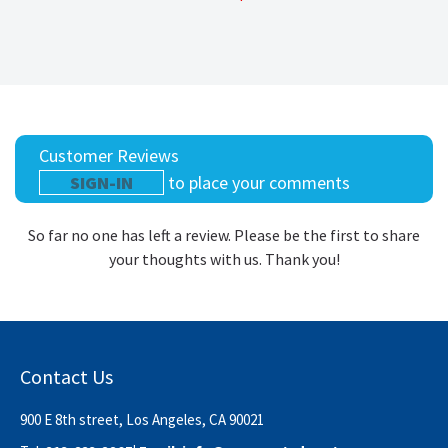
Customer Reviews
SIGN-IN
to place your comments
So far no one has left a review. Please be the first to share
your thoughts with us. Thank you!
Contact Us
900 E 8th street, Los Angeles, CA 90021