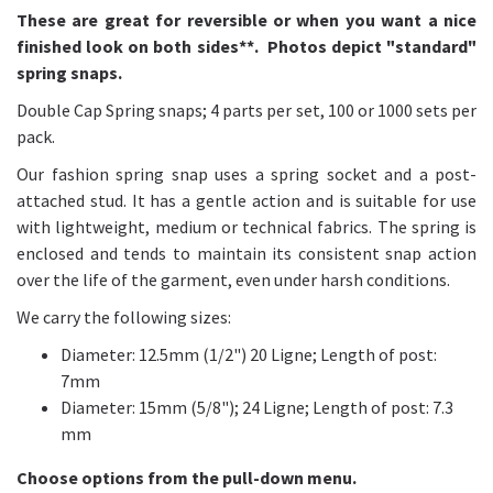
These are great for reversible or when you want a nice
finished look on both sides**. Photos depict "standard"
spring snaps.
Double Cap Spring snaps; 4 parts per set, 100 or 1000 sets per
pack.
Our fashion spring snap uses a spring socket and a post-
attached stud. It has a gentle action and is suitable for use
with lightweight, medium or technical fabrics. The spring is
enclosed and tends to maintain its consistent snap action
over the life of the garment, even under harsh conditions.
We carry the following sizes:
Diameter: 12.5mm (1/2") 20 Ligne; Length of post:
7mm
Diameter: 15mm (5/8"); 24 Ligne; Length of post: 7.3
mm
Choose options from the pull-down menu.