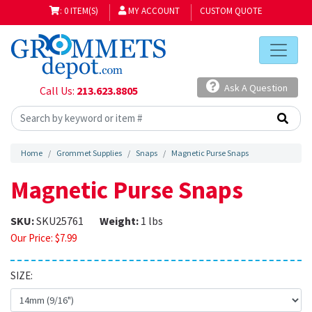
: 0 ITEM(S)
MY ACCOUNT
CUSTOM QUOTE
Ask A Question
Call Us:
213.623.8805
Home
Grommet Supplies
Snaps
Magnetic Purse Snaps
Magnetic Purse Snaps
SKU:
SKU25761
Weight:
1 lbs
Our Price:
$
7.99
SIZE: