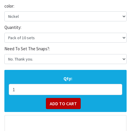
color:
Quantity:
Need To Set The Snaps?:
Qty: