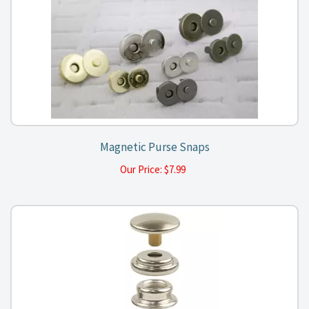
Magnetic Purse Snaps
Our Price:
$
7.99