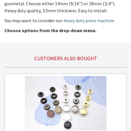
gunmetal. Choose either 14mm (9/16") or 18mm (3/4").
Heavy duty quality, 3.5mm thickness. Easy to install.
You may want to consider our
heavy duty press machine
Choose options from the drop-down menu.
CUSTOMERS ALSO BOUGHT