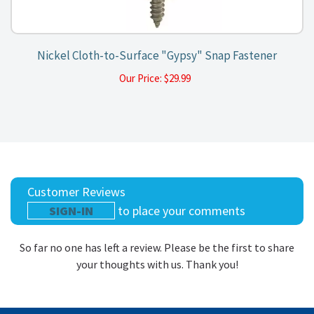
Nickel Cloth-to-Surface "Gypsy" Snap Fastener
Our Price:
$
29.99
Customer Reviews
SIGN-IN
to place your comments
So far no one has left a review. Please be the first to share
your thoughts with us. Thank you!