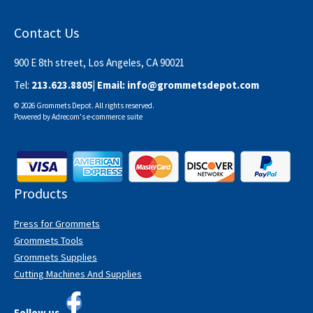
Contact Us
900 E 8th street, Los Angeles, CA 90021
Tel:
213.623.8805
| Email:
info@grommetsdepot.com
© 2026 Grommets Depot. All rights reserved.
Powered by
Adrecom
's
e-commerce suite
Products
Press for Grommets
Grommets Tools
Grommets Supplies
Cutting Machines And Supplies
Follow us