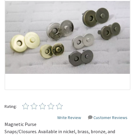
Rating:
Write Review
Customer Reviews
Magnetic Purse
Snaps/Closures. Available in nickel, brass, bronze, and