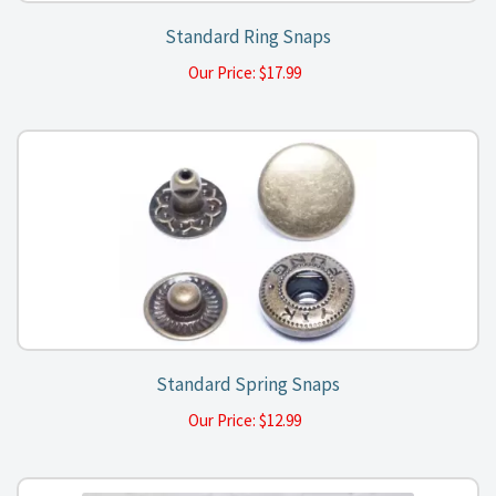
Standard Ring Snaps
Our Price:
$
17.99
Standard Spring Snaps
Our Price:
$
12.99