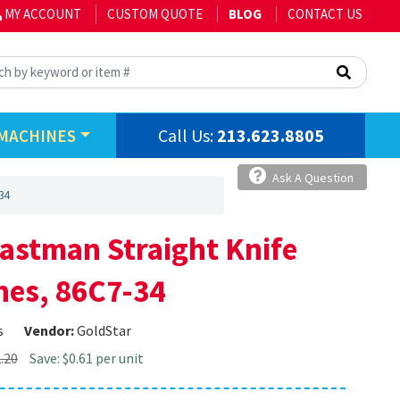
MY ACCOUNT
CUSTOM QUOTE
BLOG
CONTACT US
Call Us:
213.623.8805
MACHINES
Ask A Question
34
Eastman Straight Knife
nes, 86C7-34
s
Vendor:
GoldStar
.20
Save: $0.61 per unit