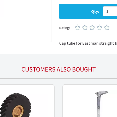
Qty:
Rating:
Cap tube for Eastman straight 
CUSTOMERS ALSO BOUGHT