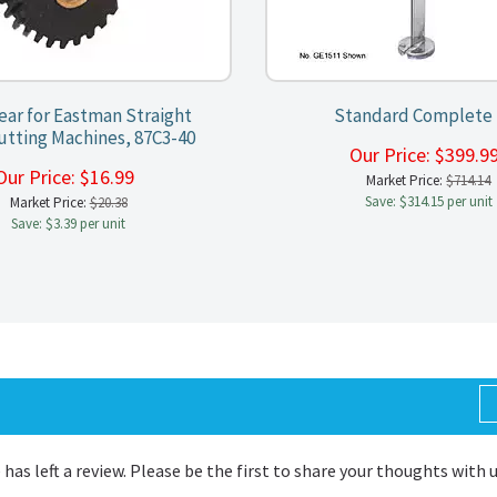
Gear for Eastman Straight
Standard Complete 
utting Machines, 87C3-40
Our Price:
$
399.
Our Price:
$
16.99
Market Price:
$714.14
Save: $314.15 per unit
Market Price:
$20.38
Save: $3.39 per unit
 has left a review. Please be the first to share your thoughts with 