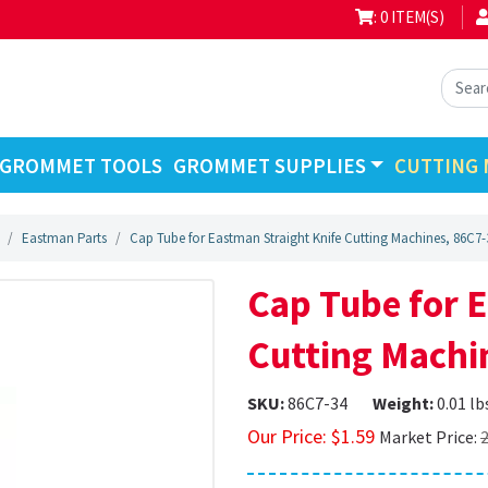
: 0 ITEM(S)
GROMMET TOOLS
GROMMET SUPPLIES
CUTTING 
Eastman Parts
Cap Tube for Eastman Straight Knife Cutting Machines, 86C7-
Cap Tube for 
Cutting Machi
SKU:
86C7-34
Weight:
0.01 lb
Our Price:
$
1.59
Market Price:
2