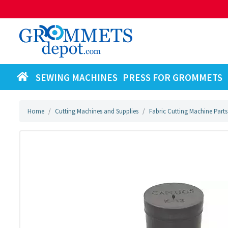
SEWING MACHINES
PRESS FOR GROMMETS
Home
Cutting Machines and Supplies
Fabric Cutting Machine Parts