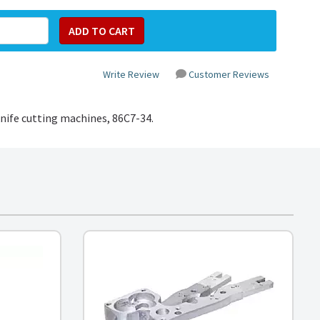
Write Review
Customer Reviews
knife cutting machines,
86C7-34
.