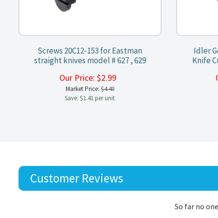
Screws 20C12-153 for Eastman
Idler 
straight knives model # 627 , 629
Knife C
Our Price:
$
2.99
Market Price:
$4.40
Save: $1.41 per unit
Customer Reviews
So far no one