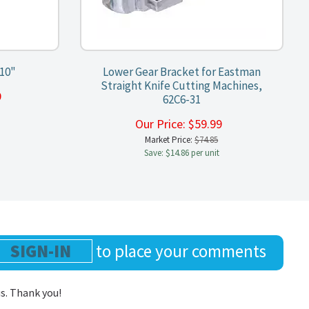
10"
Lower Gear Bracket for Eastman
Straight Knife Cutting Machines,
99
62C6-31
Our Price:
$
59.99
Market Price:
$74.85
Save: $14.86 per unit
SIGN-IN
to place your comments
us. Thank you!