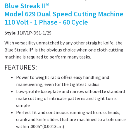
Blue Streak II®
Model 629 Dual Speed Cutting Machine
110 Volt - 1 Phase - 60 Cycle
Style
: 110V1P-DS1-1/2S
With versatility unmatched by any other straight knife, the
Blue Streak II® is the obvious choice when one cloth cutting
machine is required to perform many tasks.
FEATURES:
Power to weight ratio offers easy handling and
maneuvering, even for the tightest radius
Low-profile baseplate and narrow silhouette standard
make cutting of intricate patterns and tight turns
simple
Perfect fit and continuous running with cross heads,
crank and knife slides that are machined to a tolerance
within .0005″(0.0013cm)