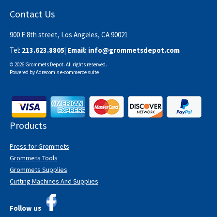
Contact Us
900 E 8th street, Los Angeles, CA 90021
Tel:
213.623.8805
| Email:
info@grommetsdepot.com
© 2026 Grommets Depot. All rights reserved.
Powered by
Adrecom
's
e-commerce suite
Products
Press for Grommets
Grommets Tools
Grommets Supplies
Cutting Machines And Supplies
Follow us