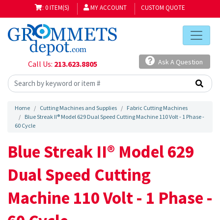
: 0 ITEM(S)
MY ACCOUNT
CUSTOM QUOTE
Ask A Question
Call Us:
213.623.8805
Home
Cutting Machines and Supplies
Fabric Cutting Machines
Blue Streak II® Model 629 Dual Speed Cutting Machine 110 Volt - 1 Phase -
60 Cycle
Blue Streak II® Model 629
Dual Speed Cutting
Machine 110 Volt - 1 Phase -