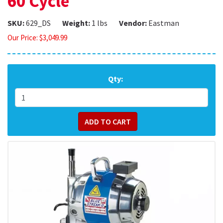
60 Cycle
SKU:
629_DS
Weight:
1 lbs
Vendor:
Eastman
Our Price:
$
3,049.99
Qty: