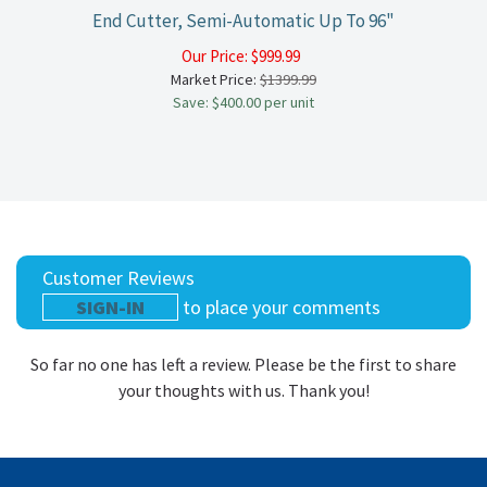
End Cutter, Semi-Automatic Up To 96"
Our Price:
$
999.99
Market Price:
$1399.99
Save: $400.00 per unit
Customer Reviews
SIGN-IN
to place your comments
So far no one has left a review. Please be the first to share
your thoughts with us. Thank you!