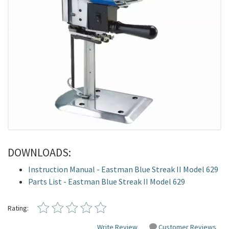
DOWNLOADS:
Instruction Manual - Eastman Blue Streak II Model 629
Parts List - Eastman Blue Streak II Model 629
Rating:
Write Review
Customer Reviews