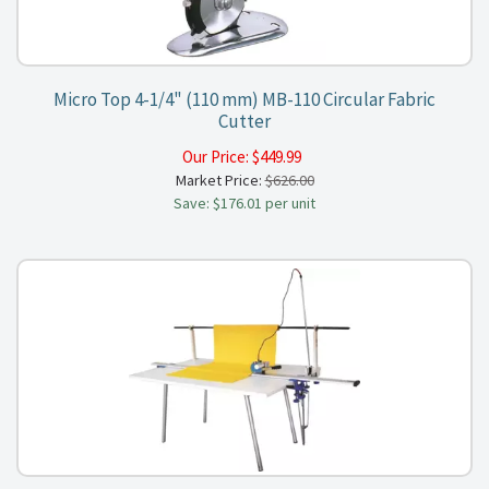
Micro Top 4-1/4" (110 mm) MB-110 Circular Fabric
Cutter
Our Price:
$
449.99
Market Price:
$626.00
Save: $176.01 per unit