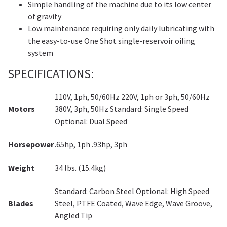
Simple handling of the machine due to its low center
of gravity
Low maintenance requiring only daily lubricating with
the easy-to-use One Shot single-reservoir oiling
system
SPECIFICATIONS:
110V, 1ph, 50/60Hz 220V, 1ph or 3ph, 50/60Hz
Motors
380V, 3ph, 50Hz Standard: Single Speed
Optional: Dual Speed
Horsepower
.65hp, 1ph .93hp, 3ph
Weight
34 lbs. (15.4kg)
Standard: Carbon Steel Optional: High Speed
Blades
Steel, PTFE Coated, Wave Edge, Wave Groove,
Angled Tip