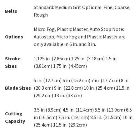
Standard: Medium Grit Optional: Fine, Coarse,
Belts
Rough
Micro Fog, Plastic Master, Auto Stop Note:
Options
Autostop, Micro Fog and Plastic Master are
only available in 6 in. and 8 in.
Stroke
1.125 in. (2.86cm) 1.25 in. (3.18cm) 1.5 in.
Sizes
(3.81cm) 1.75 in. (4.45cm)
5 in. (12.7cm) 6 in (15.2 cm) 7 in. (17.7 cm) 8 in.
Blade Sizes
(20.3 cm) 9 in. (22.8 cm) 10 in. (25.4 cm) 11.5 in.
(29.2 cm) 13 in. (33 cm)
3.5 in (8.9cm) 4.5 in. (11.4cm) 5.5 in (13.9cm) 6.5
Cutting
in (16.5cm) 7.5 in. (19.1cm) 8.5 in. (21.5cm) 10 in.
Capacity
(25.4cm) 11.5 in. (29.2cm)