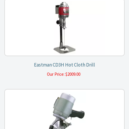
Eastman CD3H Hot Cloth Drill
Our Price:
$
2009.00