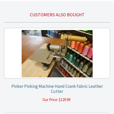
CUSTOMERS ALSO BOUGHT
Pinker Pinking Machine Hand Crank Fabric Leather
Cutter
Our Price:
$
129.99