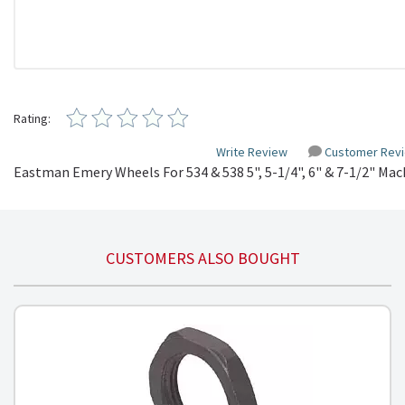
Rating:
Write Review
Customer Rev
Eastman Emery Wheels For 534 & 538 5", 5-1/4", 6" & 7-1/2" Mac
CUSTOMERS ALSO BOUGHT