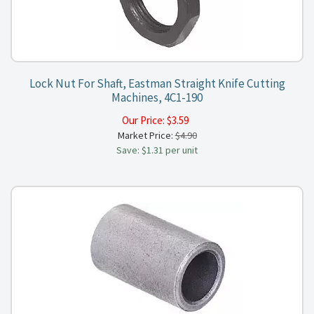
Lock Nut For Shaft, Eastman Straight Knife Cutting
Machines, 4C1-190
Our Price:
$
3.59
Market Price:
$4.90
Save: $1.31 per unit