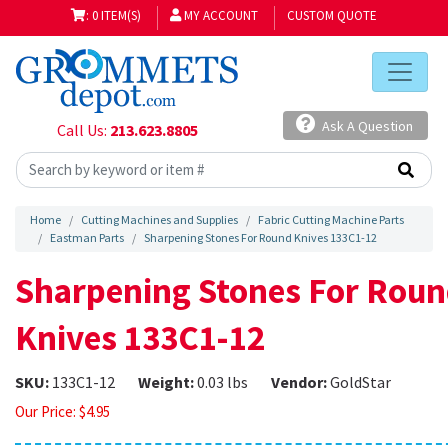
: 0 ITEM(S)
MY ACCOUNT
CUSTOM QUOTE
Ask A Question
Call Us:
213.623.8805
Home
Cutting Machines and Supplies
Fabric Cutting Machine Parts
Eastman Parts
Sharpening Stones For Round Knives 133C1-12
Sharpening Stones For Rou
Knives 133C1-12
SKU:
133C1-12
Weight:
0.03 lbs
Vendor:
GoldStar
Our Price:
$
4.95