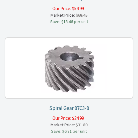
Our Price:
$
54.99
Market Price:
$68.45
Save: $13.46 per unit
Spiral Gear 87C3-8
Our Price:
$
24.99
Market Price:
$31.80
Save: $6.81 per unit