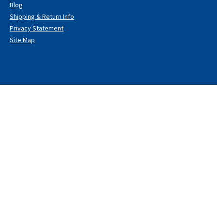
Blog
Shipping & Return Info
Privacy Statement
Site Map