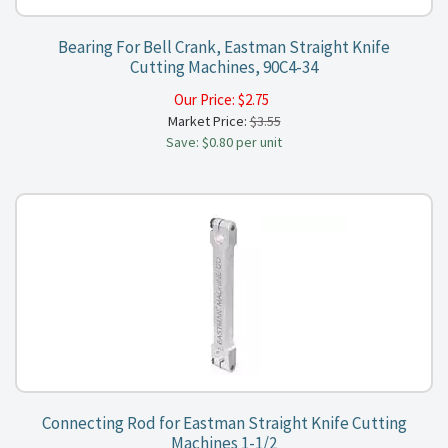
Bearing For Bell Crank, Eastman Straight Knife
Cutting Machines, 90C4-34
Our Price:
$
2.75
Market Price:
$3.55
Save: $0.80 per unit
Connecting Rod for Eastman Straight Knife Cutting
Machines 1-1/2