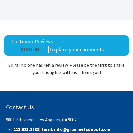
Customer Reviews
SIGN-IN
to place your comments
So far no one has left a review. Please be the first to share
your thoughts with us. Thank you!
Contact Us
900 E 8th street, Los Angeles, CA 90021
Tel:
213.623.8805
| Email:
info@grommetsdepot.com