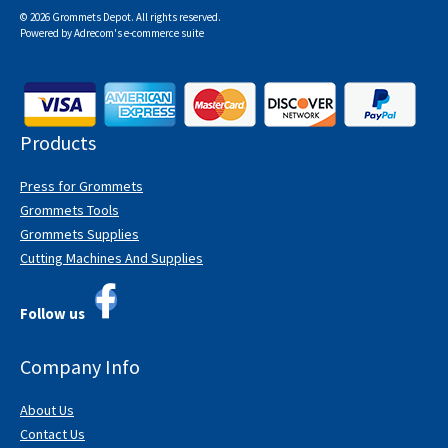
© 2026 Grommets Depot. All rights reserved.
Powered by
Adrecom
's
e-commerce suite
Products
Press for Grommets
Grommets Tools
Grommets Supplies
Cutting Machines And Supplies
Follow us
Company Info
About Us
Contact Us