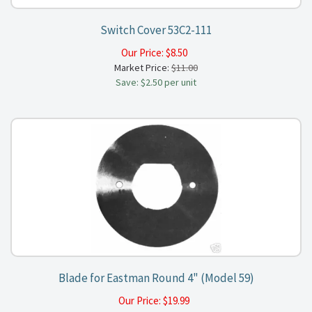
Switch Cover 53C2-111
Our Price:
$
8.50
Market Price:
$11.00
Save: $2.50 per unit
Blade for Eastman Round 4" (Model 59)
Our Price:
$
19.99