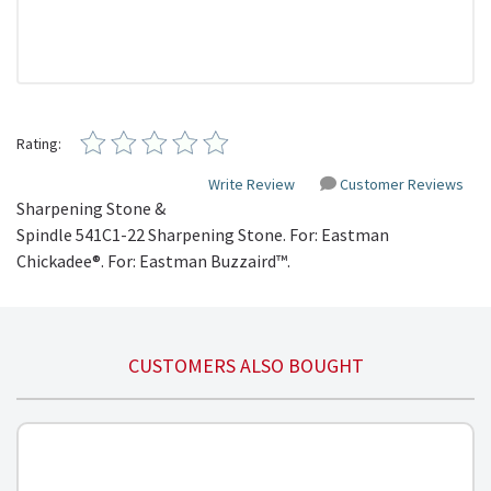
Rating:
Write Review
Customer Reviews
Sharpening Stone &
Spindle
541C1-22
Sharpening Stone. For: Eastman
Chickadee®. For: Eastman
Buzzaird™
.
CUSTOMERS ALSO BOUGHT