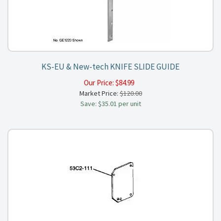
KS-EU & New-tech KNIFE SLIDE GUIDE
Our Price:
$
84.99
Market Price:
$120.00
Save: $35.01 per unit