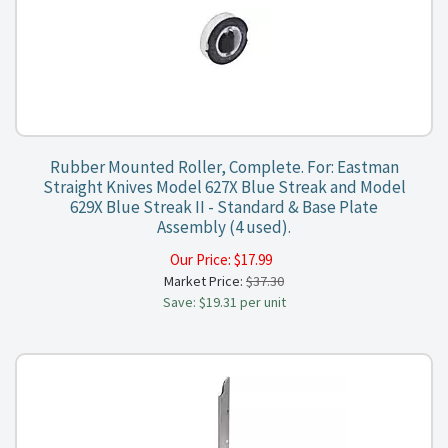
Rubber Mounted Roller, Complete. For: Eastman
Straight Knives Model 627X Blue Streak and Model
629X Blue Streak II - Standard & Base Plate
Assembly (4 used).
Our Price:
$
17.99
Market Price:
$37.30
Save: $19.31 per unit