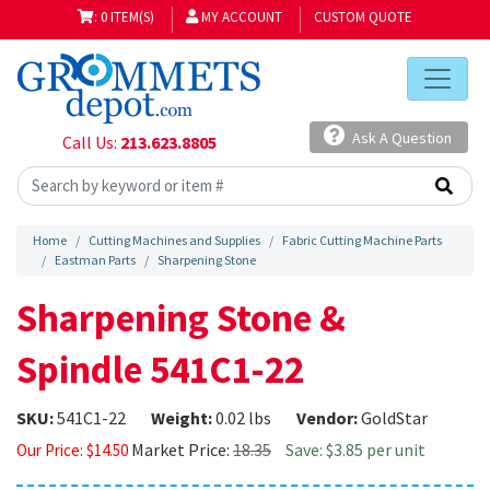
: 0 ITEM(S)
MY ACCOUNT
CUSTOM QUOTE
Ask A Question
Call Us:
213.623.8805
Home
Cutting Machines and Supplies
Fabric Cutting Machine Parts
Eastman Parts
Sharpening Stone
Sharpening Stone &
Spindle 541C1-22
SKU:
541C1-22
Weight:
0.02 lbs
Vendor:
GoldStar
Market Price:
18.35
Save: $3.85 per unit
Our Price:
$
14.50