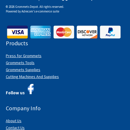
© 2026 Grommets Depot. All rights reserved.
Powered by
Adrecom
's
e-commerce suite
Products
Press for Grommets
Grommets Tools
Grommets Supplies
Cutting Machines And Supplies
Follow us
Company Info
About Us
Contact Us