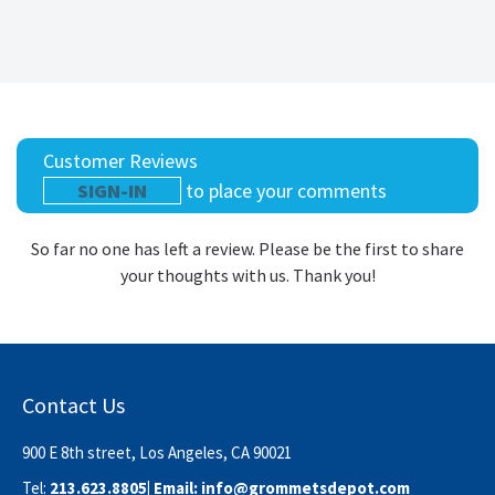
Customer Reviews
SIGN-IN
to place your comments
So far no one has left a review. Please be the first to share
your thoughts with us. Thank you!
Contact Us
900 E 8th street, Los Angeles, CA 90021
Tel:
213.623.8805
| Email:
info@grommetsdepot.com