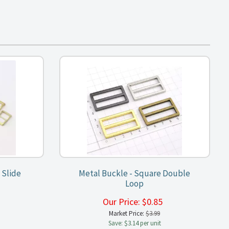
 Slide
Metal Buckle - Square Double
Loop
5
Our Price:
$
0.85
Market Price:
$3.99
Save: $3.14 per unit