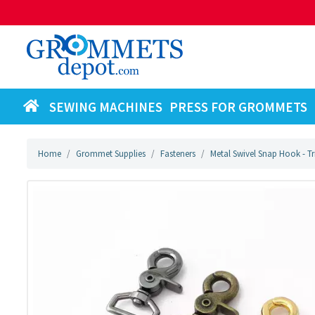
SEWING MACHINES
PRESS FOR GROMMETS
Home
Grommet Supplies
Fasteners
Metal Swivel Snap Hook - T