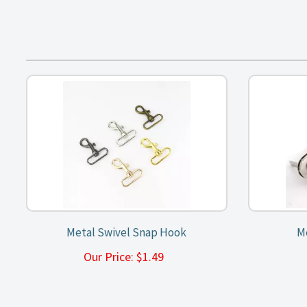
Metal Swivel Snap Hook
Me
Our Price:
$
1.49