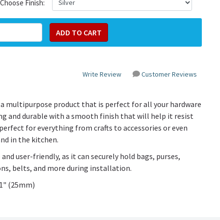
Choose Finish:
Write Review
Customer Reviews
a multipurpose product that is perfect for all your hardware
g and durable with a smooth finish that will help it resist
perfect for everything from crafts to accessories or even
nd in the kitchen.
 and user-friendly, as it can securely hold bags, purses,
ns, belts, and more during installation.
n 1" (25mm)