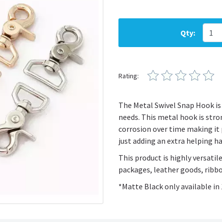
Qty:
Rating:
The Metal Swivel Snap Hook is 
needs. This metal hook is stron
corrosion over time making it 
just adding an extra helping ha
This product is highly versatile
packages, leather goods, ribbo
*Matte Black only available i