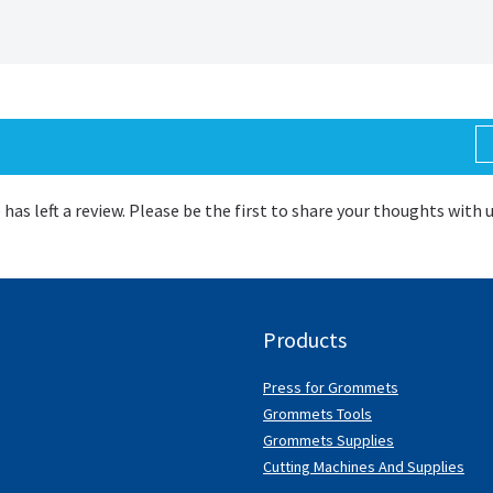
 has left a review. Please be the first to share your thoughts with 
Products
Press for Grommets
Grommets Tools
Grommets Supplies
Cutting Machines And Supplies