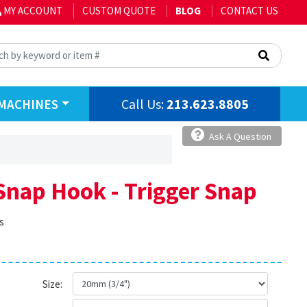
MY ACCOUNT
CUSTOM QUOTE
BLOG
CONTACT US
Call Us:
213.623.8805
MACHINES
Ask A Question
Snap Hook - Trigger Snap
s
Size: