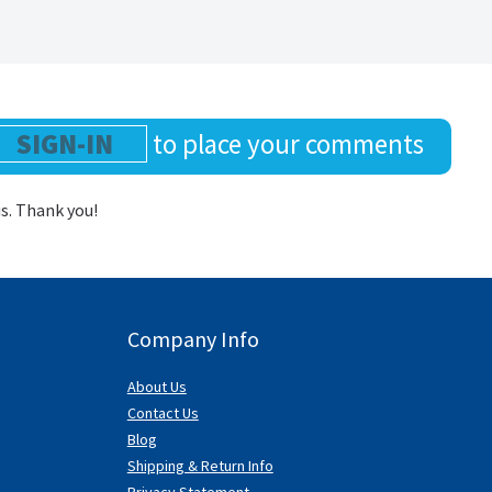
SIGN-IN
to place your comments
us. Thank you!
Company Info
About Us
Contact Us
Blog
Shipping & Return Info