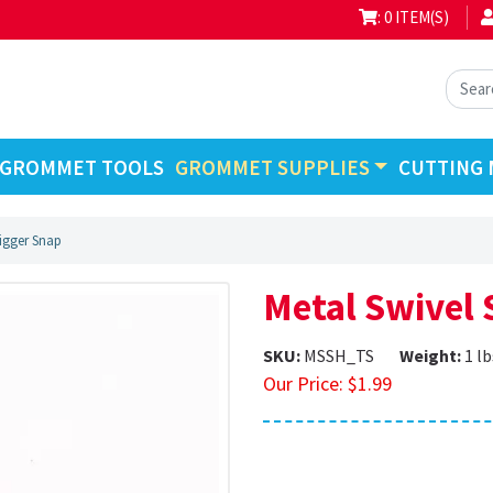
: 0 ITEM(S)
GROMMET TOOLS
GROMMET SUPPLIES
CUTTING 
rigger Snap
Metal Swivel 
SKU:
MSSH_TS
Weight:
1 lb
Our Price:
$
1.99