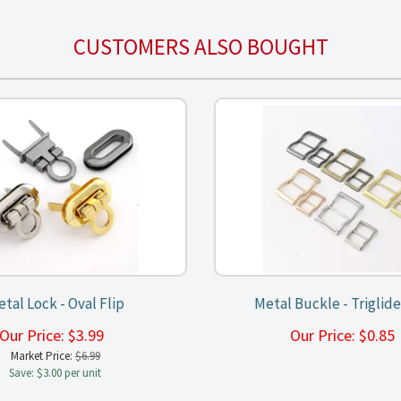
CUSTOMERS ALSO BOUGHT
tal Lock - Oval Flip
Metal Buckle - Triglide
Our Price:
$
3.99
Our Price:
$
0.8
Market Price:
$6.99
Save: $3.00 per unit