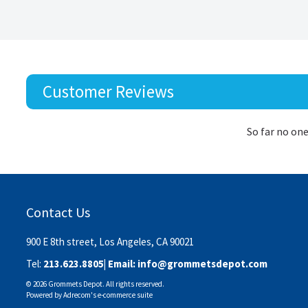
Customer Reviews
So far no one
Contact Us
900 E 8th street, Los Angeles, CA 90021
Tel:
213.623.8805
| Email:
info@grommetsdepot.com
© 2026 Grommets Depot. All rights reserved.
Powered by
Adrecom
's
e-commerce suite