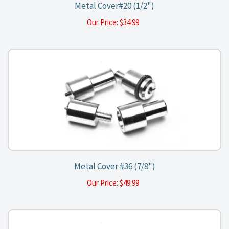
Metal Cover#20 (1/2")
Our Price:
$
34.99
Metal Cover #36 (7/8")
Our Price:
$
49.99