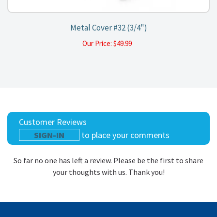
Metal Cover #32 (3/4")
Our Price:
$
49.99
Customer Reviews
SIGN-IN
to place your comments
So far no one has left a review. Please be the first to share
your thoughts with us. Thank you!