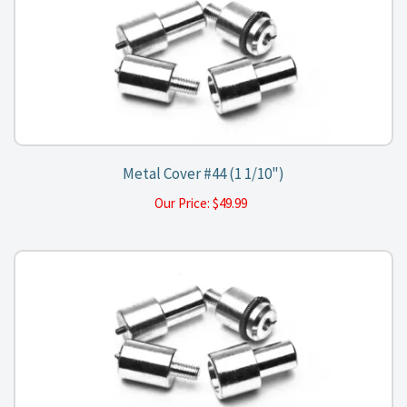
Metal Cover #44 (1 1/10")
Our Price:
$
49.99