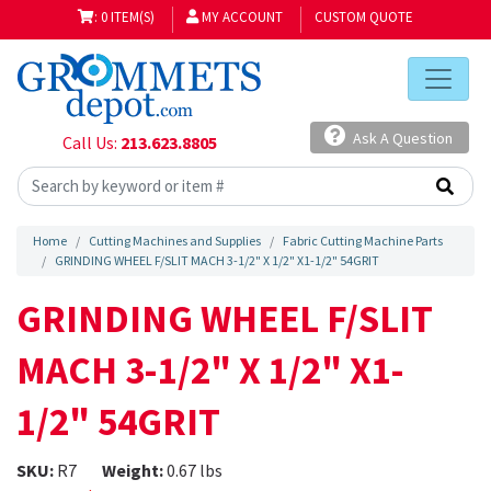
: 0 ITEM(S)
MY ACCOUNT
CUSTOM QUOTE
Ask A Question
Call Us:
213.623.8805
Home
Cutting Machines and Supplies
Fabric Cutting Machine Parts
GRINDING WHEEL F/SLIT MACH 3-1/2" X 1/2" X1-1/2" 54GRIT
GRINDING WHEEL F/SLIT
MACH 3-1/2" X 1/2" X1-
1/2" 54GRIT
SKU:
R7
Weight:
0.67 lbs