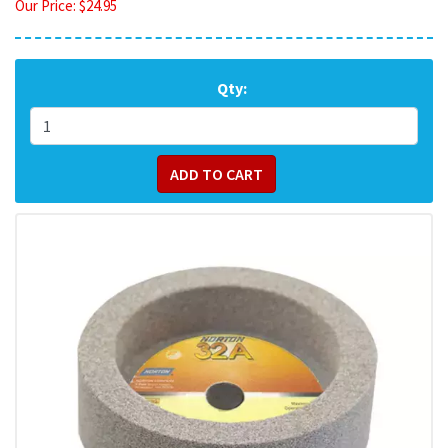
Our Price:
$
24.95
Qty: