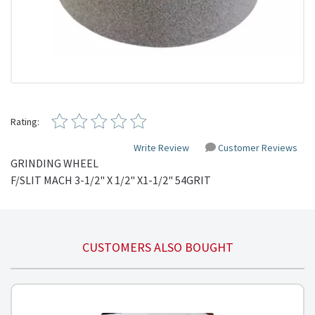
Rating:
Write Review
Customer Reviews
GRINDING WHEEL
F/SLIT
MACH
3-1/2" X 1/2"
X1-1
/2"
54GRIT
CUSTOMERS ALSO BOUGHT