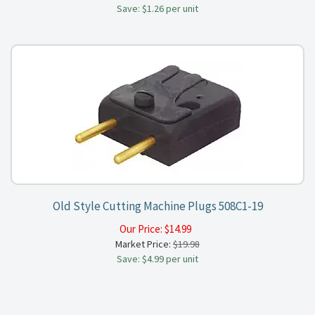
Save: $1.26 per unit
Old Style Cutting Machine Plugs 508C1-19
Our Price:
$
14.99
Market Price:
$19.98
Save: $4.99 per unit