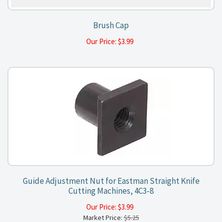
Brush Cap
Our Price:
$
3.99
Guide Adjustment Nut for Eastman Straight Knife
Cutting Machines, 4C3-8
Our Price:
$
3.99
Market Price:
$5.25