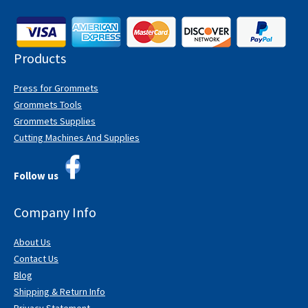
Products
Press for Grommets
Grommets Tools
Grommets Supplies
Cutting Machines And Supplies
Follow us
Company Info
About Us
Contact Us
Blog
Shipping & Return Info