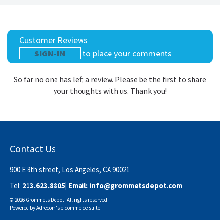
Customer Reviews
SIGN-IN
to place your comments
So far no one has left a review. Please be the first to share
your thoughts with us. Thank you!
Contact Us
900 E 8th street, Los Angeles, CA 90021
Tel:
213.623.8805
| Email:
info@grommetsdepot.com
© 2026 Grommets Depot. All rights reserved.
Powered by
Adrecom
's
e-commerce suite