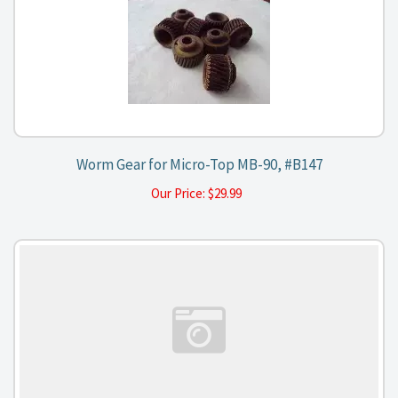
Worm Gear for Micro-Top MB-90, #B147
Our Price:
$
29.99