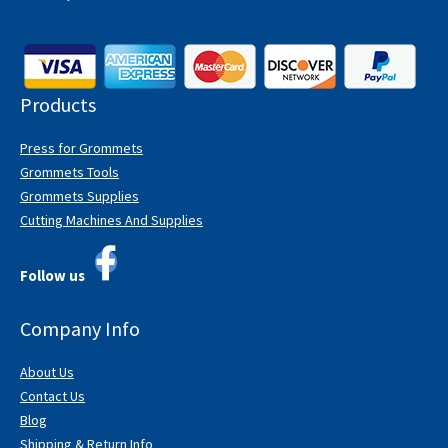
Products
Press for Grommets
Grommets Tools
Grommets Supplies
Cutting Machines And Supplies
Follow us
Company Info
About Us
Contact Us
Blog
Shipping & Return Info