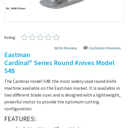
Rating:
Write Review
Customer Reviews
Eastman
Cardinal® Series Round Knives Model
548
The Cardinal model 548: the most widely used round knife
machine available on the Eastman market. It is available in
two different blade sizes and is designed with a lightweight,
powerful motor to provide the optimum cutting
configuration.
FEATURES: