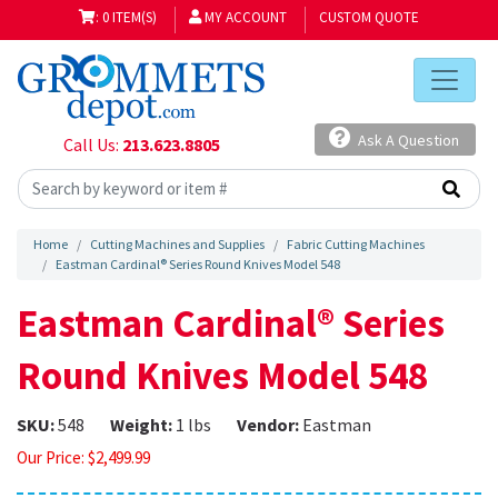
: 0 ITEM(S)
MY ACCOUNT
CUSTOM QUOTE
Ask A Question
Call Us:
213.623.8805
Home
Cutting Machines and Supplies
Fabric Cutting Machines
Eastman Cardinal® Series Round Knives Model 548
Eastman Cardinal® Series
Round Knives Model 548
SKU:
548
Weight:
1 lbs
Vendor:
Eastman
Our Price:
$
2,499.99