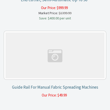
Our Price:
$
999.99
Market Price:
$1399.99
Save: $400.00 per unit
Guide Rail For Manual Fabric Spreading Machines
Our Price:
$
49.99