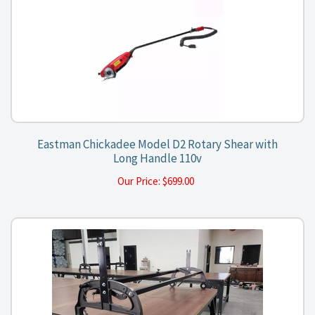
Eastman Chickadee Model D2 Rotary Shear with
Long Handle 110v
Our Price:
$
699.00