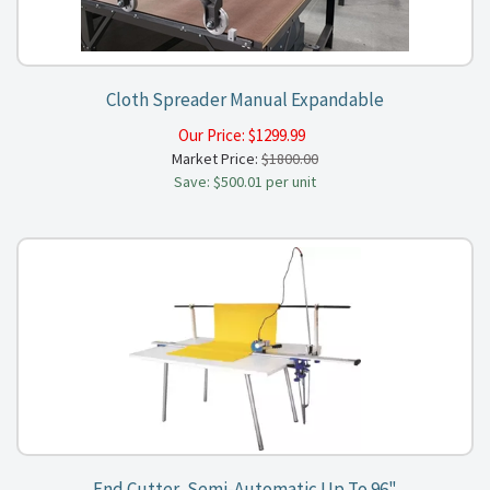
Cloth Spreader Manual Expandable
Our Price:
$
1299.99
Market Price:
$1800.00
Save: $500.01 per unit
End Cutter, Semi-Automatic Up To 96"