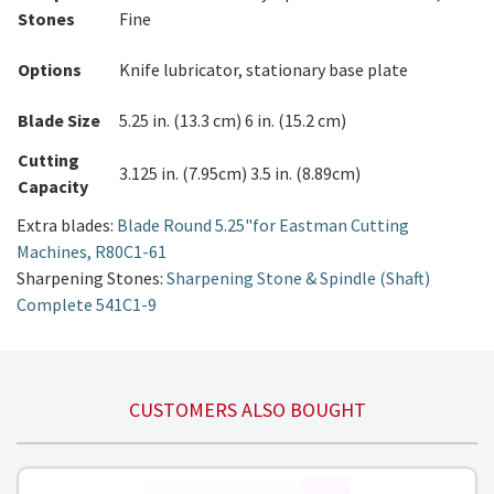
Stones
Fine
Options
Knife lubricator, stationary base plate
Blade Size
5.25 in. (13.3 cm) 6 in. (15.2 cm)
Cutting
3.125 in. (7.95cm) 3.5 in. (8.89cm)
Capacity
Extra blades:
Blade Round 5.25"for Eastman Cutting
Machines, R80C1-61
Sharpening Stones:
Sharpening Stone & Spindle (Shaft)
Complete 541C1-9
CUSTOMERS ALSO BOUGHT