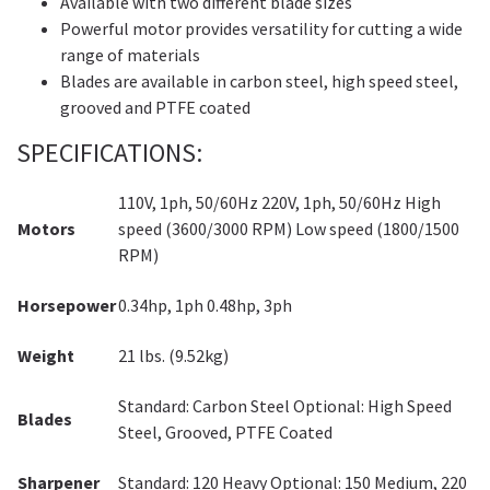
Available with two different blade sizes
Powerful motor provides versatility for cutting a wide
range of materials
Blades are available in carbon steel, high speed steel,
grooved and PTFE coated
SPECIFICATIONS:
110V, 1ph, 50/60Hz 220V, 1ph, 50/60Hz High
Motors
speed (3600/3000 RPM) Low speed (1800/1500
RPM)
Horsepower
0.34hp, 1ph 0.48hp, 3ph
Weight
21 lbs. (9.52kg)
Standard: Carbon Steel Optional: High Speed
Blades
Steel, Grooved, PTFE Coated
Sharpener
Standard: 120 Heavy Optional: 150 Medium, 220