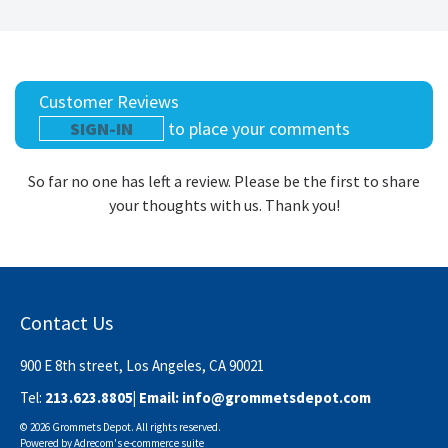
Customer Reviews
SIGN-IN
to place your comments
So far no one has left a review. Please be the first to share
your thoughts with us. Thank you!
Contact Us
900 E 8th street, Los Angeles, CA 90021
Tel:
213.623.8805
| Email:
info@grommetsdepot.com
© 2026 Grommets Depot. All rights reserved.
Powered by
Adrecom
's
e-commerce suite