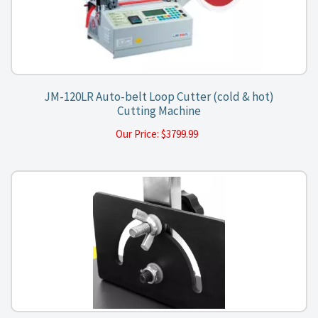
JM-120LR Auto-belt Loop Cutter (cold & hot)
Cutting Machine
Our Price:
$
3799.99