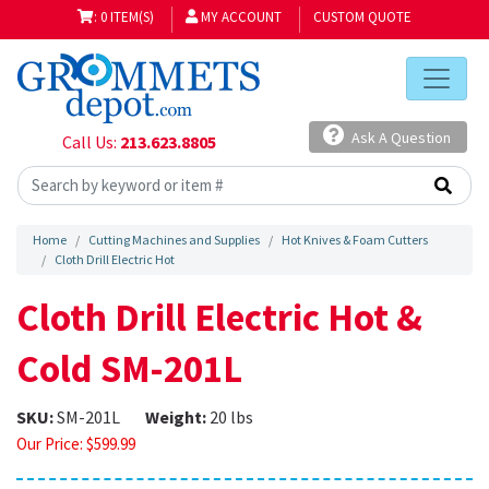
: 0 ITEM(S)
MY ACCOUNT
CUSTOM QUOTE
Ask A Question
Call Us:
213.623.8805
Home
Cutting Machines and Supplies
Hot Knives & Foam Cutters
Cloth Drill Electric Hot
Cloth Drill Electric Hot &
Cold SM-201L
SKU:
SM-201L
Weight:
20 lbs
Our Price:
$
599.99