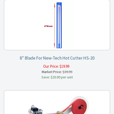
8" Blade For New-Tech Hot Cutter HS-20
Our Price:
$
19.99
Market Price:
$39.99
Save: $20.00 per unit