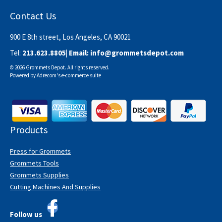
Contact Us
900 E 8th street, Los Angeles, CA 90021
Tel:
213.623.8805
| Email:
info@grommetsdepot.com
© 2026 Grommets Depot. All rights reserved.
Powered by
Adrecom
's
e-commerce suite
Products
Press for Grommets
Grommets Tools
Grommets Supplies
Cutting Machines And Supplies
Follow us