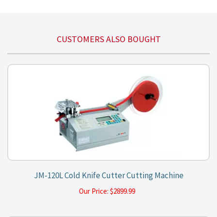
CUSTOMERS ALSO BOUGHT
JM-120L Cold Knife Cutter Cutting Machine
Our Price:
$
2899.99