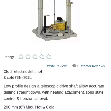
Rating:
Write Review
Customer Reviews
Cloth electric drill, hot
& cold #
SM-201L
.
Low profile design & telescopic drive shaft allow accurate
drilling straight down, with heating attachment, solid state
control & horizontal level.
200 mm (8”) Max.
Hot & Cold.