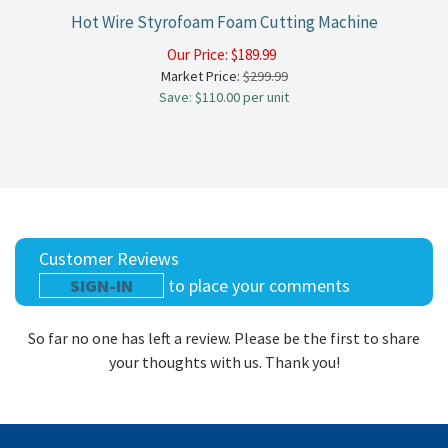
Hot Wire Styrofoam Foam Cutting Machine
Our Price:
$
189.99
Market Price:
$299.99
Save: $110.00 per unit
Customer Reviews
SIGN-IN
to place your comments
So far no one has left a review. Please be the first to share
your thoughts with us. Thank you!