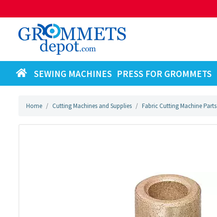
SEWING MACHINES
PRESS FOR GROMMETS
Home
Cutting Machines and Supplies
Fabric Cutting Machine Parts