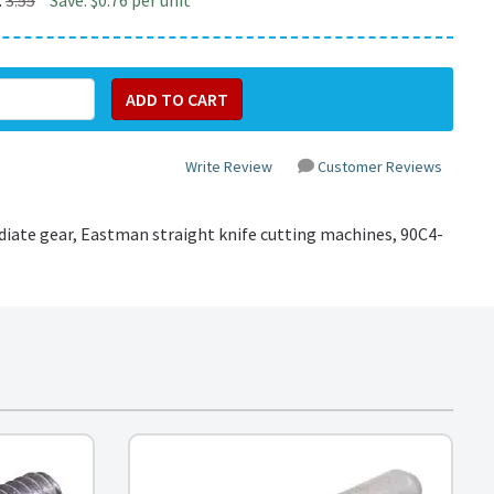
:
3.55
Save: $0.76 per unit
Write Review
Customer Reviews
diate gear, Eastman straight knife cutting machines,
90C4-