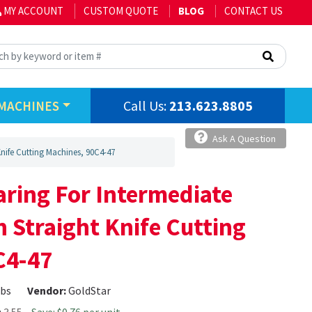
MY ACCOUNT
CUSTOM QUOTE
BLOG
CONTACT US
Call Us:
213.623.8805
MACHINES
Ask A Question
nife Cutting Machines, 90C4-47
ring For Intermediate
 Straight Knife Cutting
C4-47
lbs
Vendor:
GoldStar