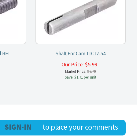
d RH
Shaft For Cam 11C12-54
9
Our Price:
$
5.99
Market Price:
$7.70
Save: $1.71 per unit
SIGN-IN
to place your comments