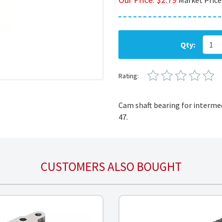
Market Price
Qty:
Rating:
Cam shaft bearing for interme
47
.
CUSTOMERS ALSO BOUGHT