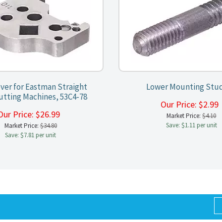
ver for Eastman Straight
Lower Mounting Stu
utting Machines, 53C4-78
Our Price:
$
2.9
Our Price:
$
26.99
Market Price:
$4.10
Save: $1.11 per unit
Market Price:
$34.80
Save: $7.81 per unit