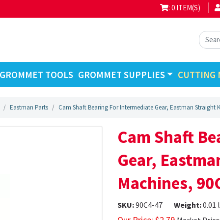
: 0 ITEM(S)
GROMMET TOOLS
GROMMET SUPPLIES
CUTTING 
Eastman Parts
Cam Shaft Bearing For Intermediate Gear, Eastman Straight K
Cam Shaft Bea
Gear, Eastman
Machines, 90
SKU:
90C4-47
Weight:
0.01 
Our Price:
$
2.79