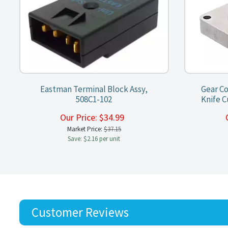
Eastman Terminal Block Assy,
Gear Co
508C1-102
Knife C
Our Price:
$
34.99
Market Price:
$37.15
Save: $2.16 per unit
Customer Reviews