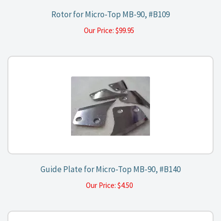
Rotor for Micro-Top MB-90, #B109
Our Price:
$
99.95
Guide Plate for Micro-Top MB-90, #B140
Our Price:
$
4.50