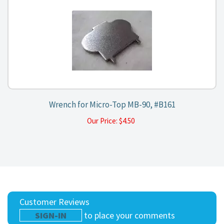
Wrench for Micro-Top MB-90, #B161
Our Price:
$
4.50
Customer Reviews
SIGN-IN
to place your comments