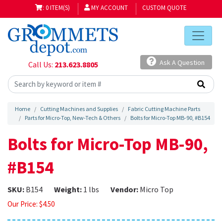
: 0 ITEM(S)
MY ACCOUNT
CUSTOM QUOTE
Ask A Question
Call Us:
213.623.8805
Home
Cutting Machines and Supplies
Fabric Cutting Machine Parts
Parts for Micro-Top, New-Tech & Others
Bolts for Micro-Top MB-90, #B154
Bolts for Micro-Top MB-90,
#B154
SKU:
B154
Weight:
1 lbs
Vendor:
Micro Top
Our Price:
$
4.50