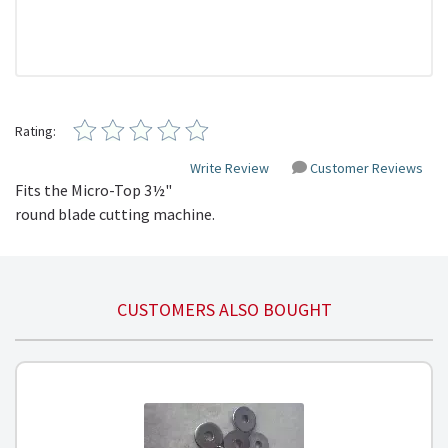
Rating:
Write Review
Customer Reviews
Fits the Micro-Top 3½"
round blade cutting machine.
CUSTOMERS ALSO BOUGHT