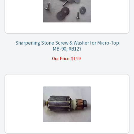
Sharpening Stone Screw & Washer for Micro-Top
MB-90, #B127
Our Price:
$
1.99