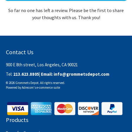
So far no one has left a review. Please be the first to share
your thoughts with us. Thank you!
Contact Us
900 E 8th street, Los Angeles, CA 90021
Tel:
213.623.8805
| Email:
info@grommetsdepot.com
© 2026 Grommets Depot. All rights reserved.
Powered by
Adrecom
's
e-commerce suite
Products