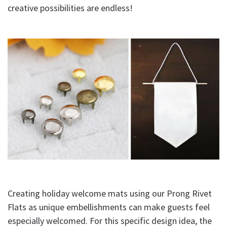
creative possibilities are endless!
Creating holiday welcome mats using our Prong Rivet
Flats as unique embellishments can make guests feel
especially welcomed. For this specific design idea, the