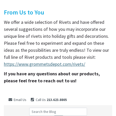
From Us to You
We offer a wide selection of Rivets and have offered
several suggestions of how you may incorporate our
unique line of rivets into holiday gifts and decorations.
Please feel free to experiment and expand on these
ideas as the possibilities are truly endless! To view our
full line of Rivet products and tools please visit:
https://www.grommetsdepot.com/rivets/
If you have any questions about our products,
please feel free to reach out to us!
Email Us
Call Us
213.623.8805