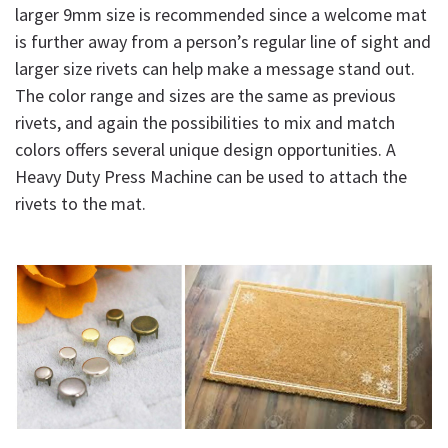
larger 9mm size is recommended since a welcome mat
is further away from a person’s regular line of sight and
larger size rivets can help make a message stand out.
The color range and sizes are the same as previous
rivets, and again the possibilities to mix and match
colors offers several unique design opportunities. A
Heavy Duty Press Machine can be used to attach the
rivets to the mat.