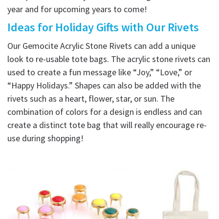
year and for upcoming years to come!
Ideas for Holiday Gifts with Our Rivets
Our Gemocite Acrylic Stone Rivets can add a unique
look to re-usable tote bags. The acrylic stone rivets can
used to create a fun message like “Joy,” “Love,” or
“Happy Holidays.” Shapes can also be added with the
rivets such as a heart, flower, star, or sun. The
combination of colors for a design is endless and can
create a distinct tote bag that will really encourage re-
use during shopping!