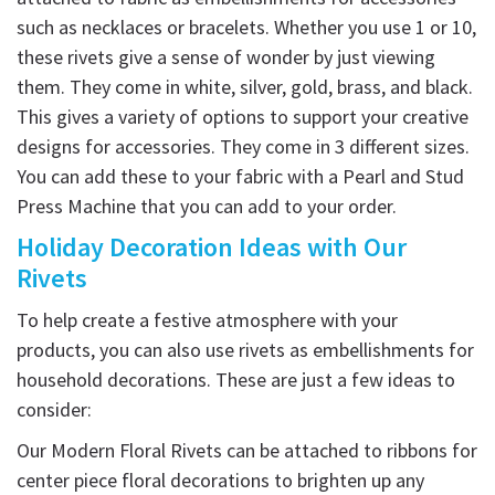
such as necklaces or bracelets. Whether you use 1 or 10,
these rivets give a sense of wonder by just viewing
them. They come in white, silver, gold, brass, and black.
This gives a variety of options to support your creative
designs for accessories. They come in 3 different sizes.
You can add these to your fabric with a Pearl and Stud
Press Machine that you can add to your order.
Holiday Decoration Ideas with Our
Rivets
To help create a festive atmosphere with your
products, you can also use rivets as embellishments for
household decorations. These are just a few ideas to
consider:
Our Modern Floral Rivets can be attached to ribbons for
center piece floral decorations to brighten up any