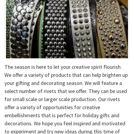
The season is here to let your creative spirit flourish.
We offer a variety of products that can help brighten up
your gifting and decorating season. We will feature a
select number of rivets that we offer. They can be used
for small scale or larger scale production. Our rivets
offer a variety of opportunities for creative
embellishments that is perfect for holiday gifts and
decorations. We hope you feel inspired and motivated
to experiment and try new ideas during this time of