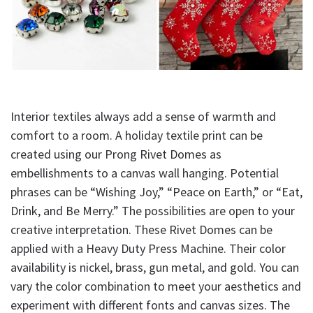
Interior textiles always add a sense of warmth and
comfort to a room. A holiday textile print can be
created using our Prong Rivet Domes as
embellishments to a canvas wall hanging. Potential
phrases can be “Wishing Joy,” “Peace on Earth,” or “Eat,
Drink, and Be Merry.” The possibilities are open to your
creative interpretation. These Rivet Domes can be
applied with a Heavy Duty Press Machine. Their color
availability is nickel, brass, gun metal, and gold. You can
vary the color combination to meet your aesthetics and
experiment with different fonts and canvas sizes. The