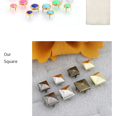
Our
Square