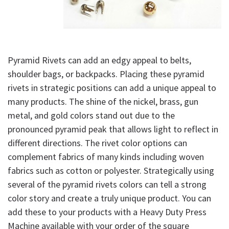
Pyramid Rivets can add an edgy appeal to belts,
shoulder bags, or backpacks. Placing these pyramid
rivets in strategic positions can add a unique appeal to
many products. The shine of the nickel, brass, gun
metal, and gold colors stand out due to the
pronounced pyramid peak that allows light to reflect in
different directions. The rivet color options can
complement fabrics of many kinds including woven
fabrics such as cotton or polyester. Strategically using
several of the pyramid rivets colors can tell a strong
color story and create a truly unique product. You can
add these to your products with a Heavy Duty Press
Machine available with your order of the square