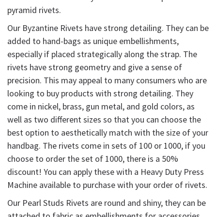
pyramid rivets.
Our Byzantine Rivets have strong detailing. They can be
added to hand-bags as unique embellishments,
especially if placed strategically along the strap. The
rivets have strong geometry and give a sense of
precision. This may appeal to many consumers who are
looking to buy products with strong detailing. They
come in nickel, brass, gun metal, and gold colors, as
well as two different sizes so that you can choose the
best option to aesthetically match with the size of your
handbag. The rivets come in sets of 100 or 1000, if you
choose to order the set of 1000, there is a 50%
discount! You can apply these with a Heavy Duty Press
Machine available to purchase with your order of rivets.
Our Pearl Studs Rivets are round and shiny, they can be
attached to fabric as embellishments for accessories