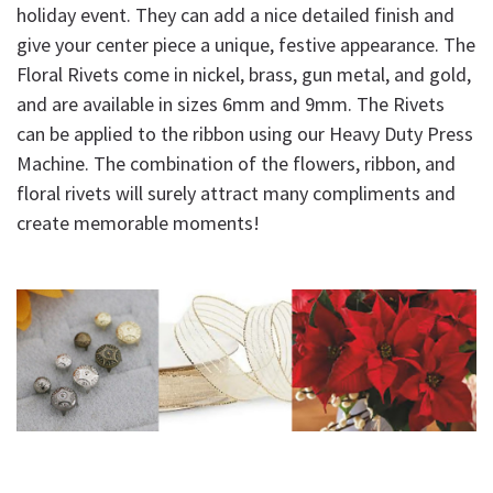
holiday event. They can add a nice detailed finish and
give your center piece a unique, festive appearance. The
Floral Rivets come in nickel, brass, gun metal, and gold,
and are available in sizes 6mm and 9mm. The Rivets
can be applied to the ribbon using our Heavy Duty Press
Machine. The combination of the flowers, ribbon, and
floral rivets will surely attract many compliments and
create memorable moments!