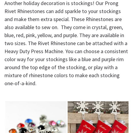
Another holiday decoration is stockings! Our Prong
Rivet Rhinestones can add sparkle to your stockings
and make them extra special. These Rhinestones are
also available to sew on. They come in crystal, green,
blue, red, pink, yellow, and purple. They are available in
two sizes. The Rivet Rhinestone can be attached with a
Heavy Duty Press Machine. You can choose a consistent
color way for your stockings like a blue and purple rim
around the top edge of the stocking, or play with a
mixture of rhinestone colors to make each stocking
one-of-a-kind.