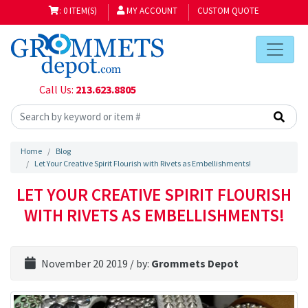
: 0 ITEM(S)
MY ACCOUNT
CUSTOM QUOTE
Call Us:
213.623.8805
Home
Blog
Let Your Creative Spirit Flourish with Rivets as Embellishments!
LET YOUR CREATIVE SPIRIT FLOURISH
WITH RIVETS AS EMBELLISHMENTS!
November 20 2019
/ by:
Grommets Depot