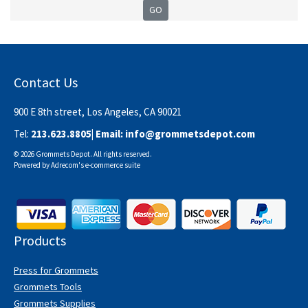
Contact Us
900 E 8th street, Los Angeles, CA 90021
Tel:
213.623.8805
| Email:
info@grommetsdepot.com
© 2026 Grommets Depot. All rights reserved.
Powered by
Adrecom
's
e-commerce suite
Products
Press for Grommets
Grommets Tools
Grommets Supplies