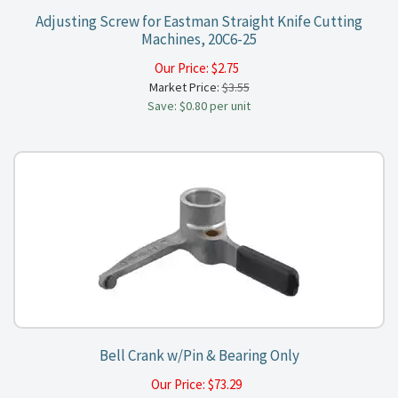
Adjusting Screw for Eastman Straight Knife Cutting
Machines, 20C6-25
Our Price:
$
2.75
Market Price:
$3.55
Save: $0.80 per unit
Bell Crank w/Pin & Bearing Only
Our Price:
$
73.29