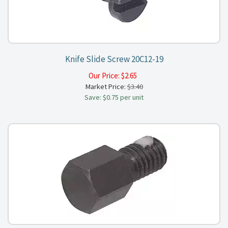
Knife Slide Screw 20C12-19
Our Price:
$
2.65
Market Price:
$3.40
Save: $0.75 per unit