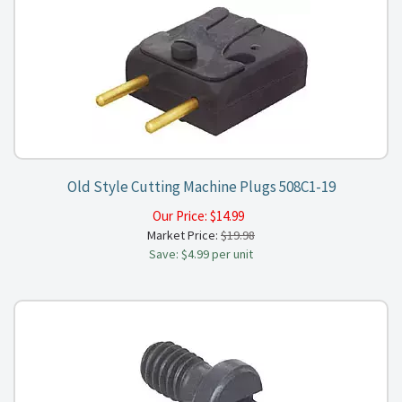
Old Style Cutting Machine Plugs 508C1-19
Our Price:
$
14.99
Market Price:
$19.98
Save: $4.99 per unit