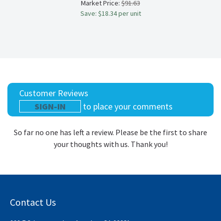
Market Price:
$91.63
Save: $18.34 per unit
Customer Reviews
SIGN-IN
to place your comments
So far no one has left a review. Please be the first to share
your thoughts with us. Thank you!
Contact Us