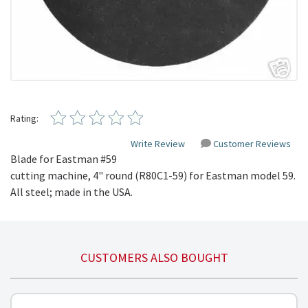
Rating:
Write Review
Customer Reviews
Blade for Eastman #59
cutting machine, 4" round (
R80C1-59
) for Eastman model 59.
All steel; made in the USA.
CUSTOMERS ALSO BOUGHT