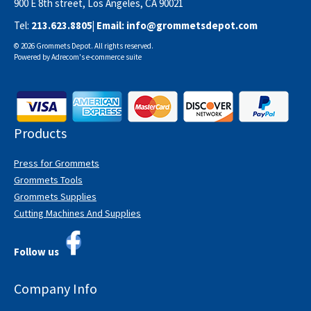
900 E 8th street, Los Angeles, CA 90021
Tel:
213.623.8805
| Email:
info@grommetsdepot.com
© 2026 Grommets Depot. All rights reserved.
Powered by
Adrecom
's
e-commerce suite
Products
Press for Grommets
Grommets Tools
Grommets Supplies
Cutting Machines And Supplies
Follow us
Company Info