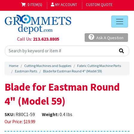
: 0 ITEM(S)
MY ACCOUNT
CUSTOM QUOTE
Ask A Question
Call Us:
213.623.8805
Home
Cutting Machines and Supplies
Fabric Cutting Machine Parts
Eastman Parts
Blade for Eastman Round 4" (Model 59)
Blade for Eastman Round
4" (Model 59)
SKU:
R80C1-59
Weight:
0.4 lbs
Our Price:
$
19.99